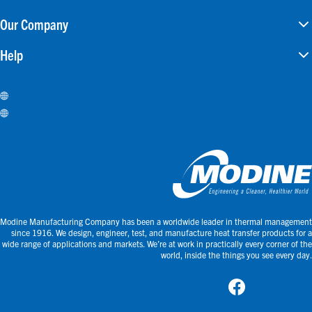
Our Company
Help
Careers
Investors
Modine Manufacturing Company has been a worldwide leader in thermal management
since 1916. We design, engineer, test, and manufacture heat transfer products for a
wide range of applications and markets. We’re at work in practically every corner of the
world, inside the things you see every day.