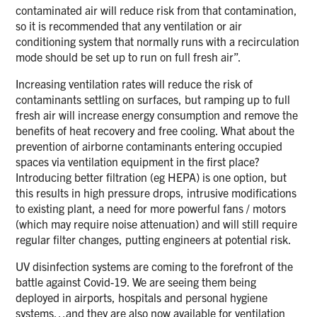
contaminated air will reduce risk from that contamination,
so it is recommended that any ventilation or air
conditioning system that normally runs with a recirculation
mode should be set up to run on full fresh air”.
Increasing ventilation rates will reduce the risk of
contaminants settling on surfaces, but ramping up to full
fresh air will increase energy consumption and remove the
benefits of heat recovery and free cooling. What about the
prevention of airborne contaminants entering occupied
spaces via ventilation equipment in the first place?
Introducing better filtration (eg HEPA) is one option, but
this results in high pressure drops, intrusive modifications
to existing plant, a need for more powerful fans / motors
(which may require noise attenuation) and will still require
regular filter changes, putting engineers at potential risk.
UV disinfection systems are coming to the forefront of the
battle against Covid-19. We are seeing them being
deployed in airports, hospitals and personal hygiene
systems…and they are also now available for ventilation