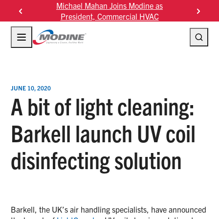
Skip
n Joins Modine as
Modine Fourth Quarter Fiscal 2026
to
Commercial HVAC
Results
content
JUNE 10, 2020
A bit of light cleaning:
Barkell launch UV coil
disinfecting solution
Barkell, the UK’s air handling specialists, have announced