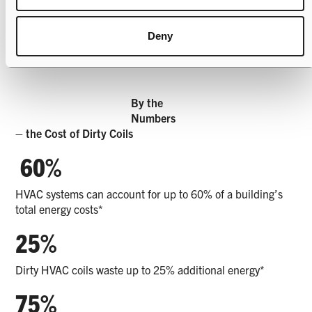
Deny
By the
Numbers
– the Cost of Dirty Coils
60%
HVAC systems can account for up to 60% of a building’s
total energy costs*
25%
Dirty HVAC coils waste up to 25% additional energy*
75%