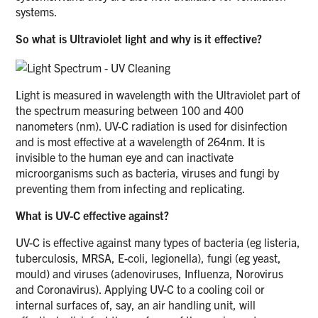
systems.
So what is Ultraviolet light and why is it effective?
Light is measured in wavelength with the Ultraviolet part of
the spectrum measuring between 100 and 400
nanometers (nm). UV-C radiation is used for disinfection
and is most effective at a wavelength of 264nm. It is
invisible to the human eye and can inactivate
microorganisms such as bacteria, viruses and fungi by
preventing them from infecting and replicating.
What is UV-C effective against?
UV-C is effective against many types of bacteria (eg listeria,
tuberculosis, MRSA, E-coli, legionella), fungi (eg yeast,
mould) and viruses (adenoviruses, Influenza, Norovirus
and Coronavirus). Applying UV-C to a cooling coil or
internal surfaces of, say, an air handling unit, will