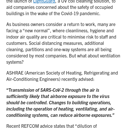
the launch of
LightGuard
, a UV coil cleaning solution, to
aid companies concerned about the safety of occupied
buildings in the wake of the Covid-19 pandemic.
As business owners consider a return to work, many are
facing a “new normal”, where cleanliness, hygiene and
indoor air quality are critical to minimise risk to staff and
customers. Social distancing measures, additional
cleaning, partitions and one-way systems are all being
considered by most companies. But what about ventilation
systems?
ASHRAE (American Society of Heating, Refrigerating and
Air-Conditioning Engineers) recently advised:
“Tr
ansmission of SARS-CoV-2 through the air is
sufficiently likely that airborne exposure to the virus
should be controlled. Changes to building operations,
including the operation of heating, ventilating, and air-
conditioning systems, can reduce airborne exposures.”
Recent REFCOM advice states that “dilution of