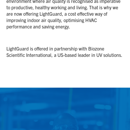
environment where air quality is recognised as imperative
to productive, healthy working and living. That is why we
are now offering LightGuard, a cost effective way of
improving indoor air quality, optimising HVAC
performance and saving energy.
LightGuard is offered in partnership with Biozone
Scientific International, a US-based leader in UV solutions.