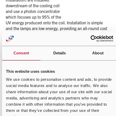
downstream of the cooling coil
and use a photon concentrator
which focuses up to 95% of the
UV energy produced onto the coil. Installation is simple
and the lamps are low energy, providing an all-round cost
effective solution. The lamps require replacing only once a
year, reducing coil maintenance as normal coil cleaning
regimes are reduced.
Consent
Details
About
The lamps prevent the build up of biofilm, a sticky
microbial mass found on HVAC coils, drain pans, and
ductwork. It is secreted by communities of
This website uses cookies
microorganisms, bacteria, moulds, and fungi that naturally
gather in HVAC systems.
We use cookies to personalise content and ads, to provide
social media features and to analyse our traffic. We also
Biofilm, when allowed to build up, acts as an insulator,
share information about your use of our site with our social
reducing the efficiency of heat exchange. It fills interstitial
media, advertising and analytics partners who may
spaces, increasing pressure drop across an HVAC coil and
combine it with other information that you’ve provided to
it produces sulfite-reducing bacteria, causing corrosion to
an HVAC system. The air passing through a contaminated
them or that they’ve collected from your use of their