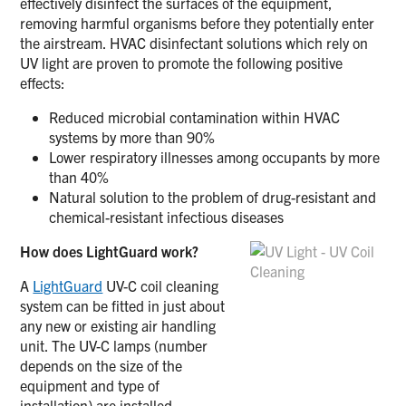
effectively disinfect the surfaces of the equipment,
removing harmful organisms before they potentially enter
the airstream. HVAC disinfectant solutions which rely on
UV light are proven to promote the following positive
effects:
Reduced microbial contamination within HVAC
systems by more than 90%
Lower respiratory illnesses among occupants by more
than 40%
Natural solution to the problem of drug-resistant and
chemical-resistant infectious diseases
How does LightGuard work?
A
LightGuard
UV-C coil cleaning
system can be fitted in just about
any new or existing air handling
unit. The UV-C lamps (number
depends on the size of the
equipment and type of
installation) are installed