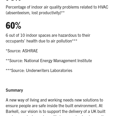
Percentage of indoor air quality problems related to HVAC
(absenteeism, lost productivity)**
60%
6 out of 10 indoor spaces are hazardous to their
occupants’ health due to air pollution***
*Source: ASHRAE
**Source: National Energy Management Institute
***Source: Underwriters Laboratories
Summary
A new way of living and working needs new solutions to
ensure people are safe inside the built environment. At
Barkell, our vision is to support the delivery of a UK built