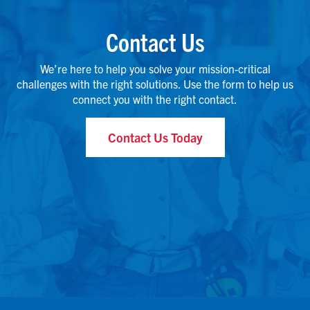
Contact Us
We’re here to help you solve your mission-critical
challenges with the right solutions. Use the form to help us
connect you with the right contact.
Contact Us Today