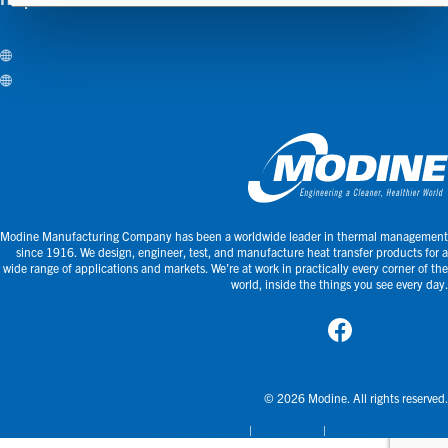
Careers
Investors
Modine Manufacturing Company has been a worldwide leader in thermal management
since 1916. We design, engineer, test, and manufacture heat transfer products for a
wide range of applications and markets. We’re at work in practically every corner of the
world, inside the things you see every day.
© 2026 Modine. All rights reserved.
Terms & Conditions
Privacy Policy
Accessibility Statement