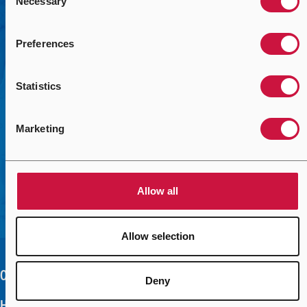
Necessary
Selection
We’re here to help you solve your mission-critical
challenges with the right solutions. Use the form to help us
connect you with the right contact.
Preferences
Contact Us Today
Statistics
Marketing
Allow all
Allow selection
Our Company
Deny
Help