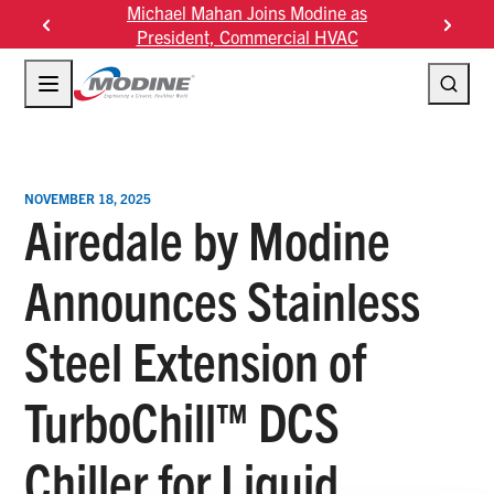
Skip
Michael Mahan Joins Modine as
Modine F
to
President, Commercial HVAC
content
NOVEMBER 18, 2025
Airedale by Modine
Announces Stainless
Steel Extension of
TurboChill™ DCS
Chiller for Liquid