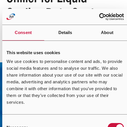
Cooling Data Centers
Consent
Details
About
Read more
This website uses cookies
We use cookies to personalise content and ads, to provide
social media features and to analyse our traffic. We also
share information about your use of our site with our social
media, advertising and analytics partners who may
combine it with other information that you’ve provided to
them or that they’ve collected from your use of their
services.
Contact Us
Consent