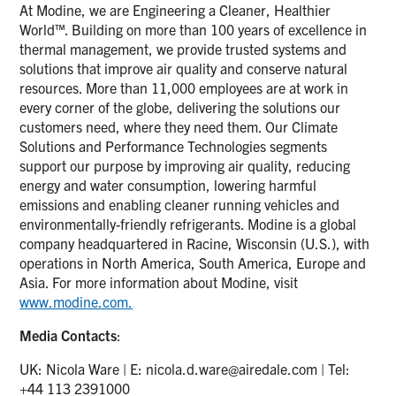
At Modine, we are Engineering a Cleaner, Healthier
World™. Building on more than 100 years of excellence in
thermal management, we provide trusted systems and
solutions that improve air quality and conserve natural
resources. More than 11,000 employees are at work in
every corner of the globe, delivering the solutions our
customers need, where they need them. Our Climate
Solutions and Performance Technologies segments
support our purpose by improving air quality, reducing
energy and water consumption, lowering harmful
emissions and enabling cleaner running vehicles and
environmentally-friendly refrigerants. Modine is a global
company headquartered in Racine, Wisconsin (U.S.), with
operations in North America, South America, Europe and
Asia. For more information about Modine, visit
www.modine.com.
Media Contacts
:
UK: Nicola Ware | E:
nicola.d.ware@airedale.com
| Tel:
+44 113 2391000