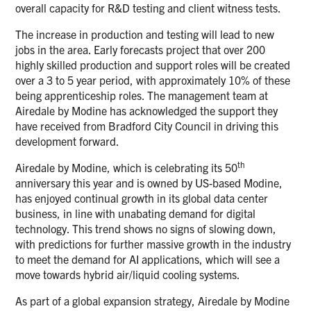
overall capacity for R&D testing and client witness tests.
The increase in production and testing will lead to new
jobs in the area. Early forecasts project that over 200
highly skilled production and support roles will be created
over a 3 to 5 year period, with approximately 10% of these
being apprenticeship roles. The management team at
Airedale by Modine has acknowledged the support they
have received from Bradford City Council in driving this
development forward.
th
Airedale by Modine, which is celebrating its 50
anniversary this year and is owned by US-based Modine,
has enjoyed continual growth in its global data center
business, in line with unabating demand for digital
technology. This trend shows no signs of slowing down,
with predictions for further massive growth in the industry
to meet the demand for AI applications, which will see a
move towards hybrid air/liquid cooling systems.
As part of a global expansion strategy, Airedale by Modine