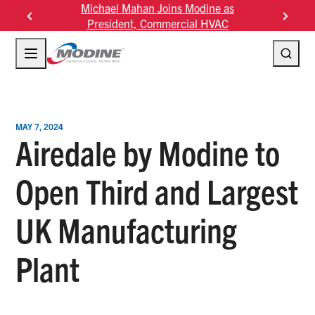
Skip
s Modine as
Modine Fourth Quarter Fiscal 2026
Modine
to
rcial HVAC
Results
2
content
MAY 7, 2024
Airedale by Modine to
Open Third and Largest
UK Manufacturing
Plant