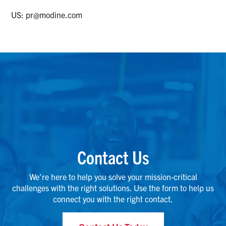
US:
pr@modine.com
Contact Us
We’re here to help you solve your mission-critical
challenges with the right solutions. Use the form to help us
connect you with the right contact.