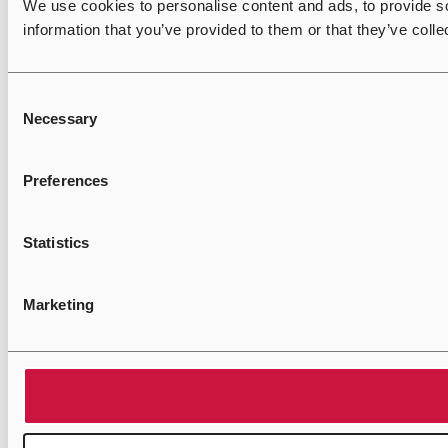
We use cookies to personalise content and ads, to provide so
information that you’ve provided to them or that they’ve colle
Consent
Necessary
Selection
Preferences
Statistics
Marketing