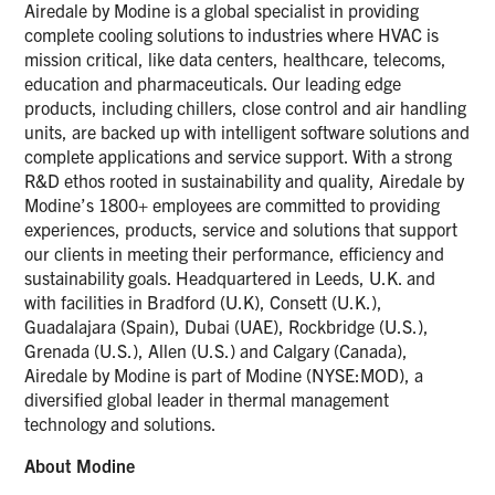
Airedale by Modine is a global specialist in providing
complete cooling solutions to industries where HVAC is
mission critical, like data centers, healthcare, telecoms,
education and pharmaceuticals. Our leading edge
products, including chillers, close control and air handling
units, are backed up with intelligent software solutions and
complete applications and service support. With a strong
R&D ethos rooted in sustainability and quality, Airedale by
Modine’s 1800+ employees are committed to providing
experiences, products, service and solutions that support
our clients in meeting their performance, efficiency and
sustainability goals. Headquartered in Leeds, U.K. and
with facilities in Bradford (U.K), Consett (U.K.),
Guadalajara (Spain), Dubai (UAE), Rockbridge (U.S.),
Grenada (U.S.), Allen (U.S.) and Calgary (Canada),
Airedale by Modine is part of Modine (NYSE:MOD), a
diversified global leader in thermal management
technology and solutions.
About Modine