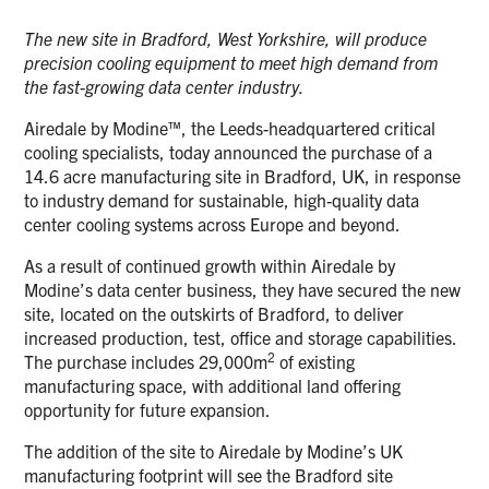
The new site in Bradford, West Yorkshire, will produce
precision cooling equipment to meet high demand from
the fast-growing data center industry.
Airedale by Modine™, the Leeds-headquartered critical
cooling specialists, today announced the purchase of a
14.6 acre manufacturing site in Bradford, UK, in response
to industry demand for sustainable, high-quality data
center cooling systems across Europe and beyond.
As a result of continued growth within Airedale by
Modine’s data center business, they have secured the new
site, located on the outskirts of Bradford, to deliver
increased production, test, office and storage capabilities.
2
The purchase includes 29,000m
of existing
manufacturing space, with additional land offering
opportunity for future expansion.
The addition of the site to Airedale by Modine’s UK
manufacturing footprint will see the Bradford site