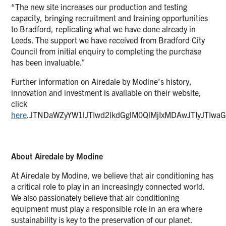
“The new site increases our production and testing
capacity, bringing recruitment and training opportunities
to Bradford, replicating what we have done already in
Leeds. The support we have received from Bradford City
Council from initial enquiry to completing the purchase
has been invaluable.”
Further information on Airedale by Modine’s history,
innovation and investment is available on their website,
click
here
.JTNDaWZyYW1lJTIwd2lkdGglM0QlMjIxMDAwJTIyJTIw
About Airedale by Modine
At Airedale by Modine, we believe that air conditioning has
a critical role to play in an increasingly connected world.
We also passionately believe that air conditioning
equipment must play a responsible role in an era where
sustainability is key to the preservation of our planet.