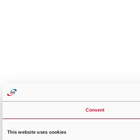
Consent
This website uses cookies