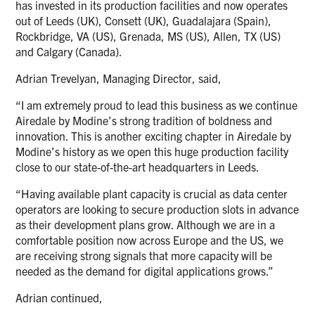
has invested in its production facilities and now operates
out of Leeds (UK), Consett (UK), Guadalajara (Spain),
Rockbridge, VA (US), Grenada, MS (US), Allen, TX (US)
and Calgary (Canada).
Adrian Trevelyan, Managing Director, said,
“I am extremely proud to lead this business as we continue
Airedale by Modine’s strong tradition of boldness and
innovation. This is another exciting chapter in Airedale by
Modine’s history as we open this huge production facility
close to our state-of-the-art headquarters in Leeds.
“Having available plant capacity is crucial as data center
operators are looking to secure production slots in advance
as their development plans grow. Although we are in a
comfortable position now across Europe and the US, we
are receiving strong signals that more capacity will be
needed as the demand for digital applications grows.”
Adrian continued,