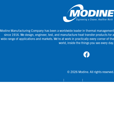
Modine Manufacturing Company has been a worldwide leader in thermal management
since 1916. We design, engineer, test, and manufacture heat transfer products for a
wide range of applications and markets. We’re at work in practically every corner of the
world, inside the things you see every day.
© 2026 Modine. All rights reserved.
Terms & Conditions
Privacy Policy
Accessibility Statement