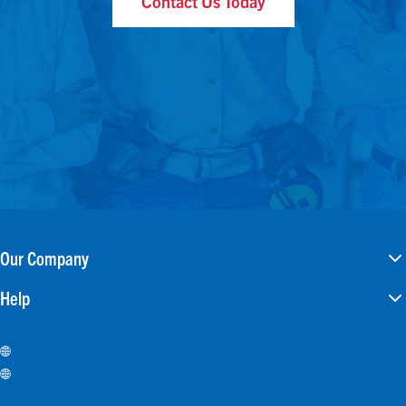
Contact Us Today
Our Company
Help
Careers
Investors