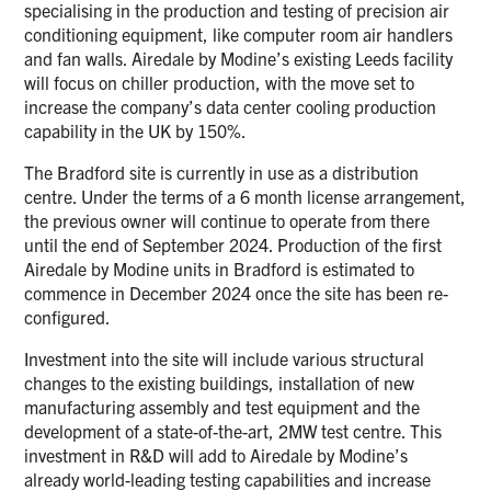
specialising in the production and testing of precision air
conditioning equipment, like computer room air handlers
and fan walls. Airedale by Modine’s existing Leeds facility
will focus on chiller production, with the move set to
increase the company’s data center cooling production
capability in the UK by 150%.
The Bradford site is currently in use as a distribution
centre. Under the terms of a 6 month license arrangement,
the previous owner will continue to operate from there
until the end of September 2024. Production of the first
Airedale by Modine units in Bradford is estimated to
commence in December 2024 once the site has been re-
configured.
Investment into the site will include various structural
changes to the existing buildings, installation of new
manufacturing assembly and test equipment and the
development of a state-of-the-art, 2MW test centre. This
investment in R&D will add to Airedale by Modine’s
already world-leading testing capabilities and increase