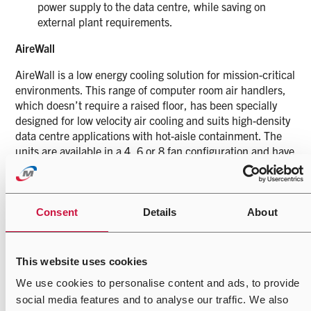
power supply to the data centre, while saving on
external plant requirements.
AireWall
AireWall is a low energy cooling solution for mission-critical
environments. This range of computer room air handlers,
which doesn’t require a raised floor, has been specially
designed for low velocity air cooling and suits high-density
data centre applications with hot-aisle containment. The
units are available in a 4, 6 or 8 fan configuration and have
been engineered to the highest design and build standards
you would expect from an Airedale by Modine precision
unit, with the simplicity and effectiveness of a fan wall.
AireWall comprises a filter, fan bank and an optimised
Consent
Details
About
high surface area chilled water coil. It includes integrated
intelligent controls that enable dynamic cooling output
variation based on changing IT loads and operates at low
This website uses cookies
SFP to help achieve low installation PUE. AireWall has
We use cookies to personalise content and ads, to provide
been designed to operate in tandem with Airedale by
social media features and to analyse our traffic. We also
Modine’s range of free cooling chillers, delivering a high