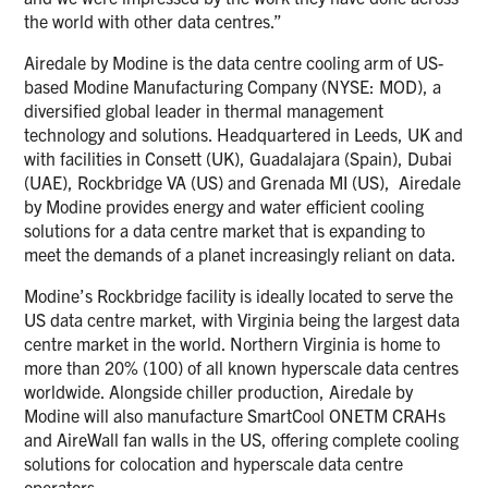
the world with other data centres.”
Airedale by Modine is the data centre cooling arm of US-
based Modine Manufacturing Company (NYSE: MOD), a
diversified global leader in thermal management
technology and solutions. Headquartered in Leeds, UK and
with facilities in Consett (UK), Guadalajara (Spain), Dubai
(UAE), Rockbridge VA (US) and Grenada MI (US), Airedale
by Modine provides energy and water efficient cooling
solutions for a data centre market that is expanding to
meet the demands of a planet increasingly reliant on data.
Modine’s Rockbridge facility is ideally located to serve the
US data centre market, with Virginia being the largest data
centre market in the world. Northern Virginia is home to
more than 20% (100) of all known hyperscale data centres
worldwide. Alongside chiller production, Airedale by
Modine will also manufacture SmartCool ONETM CRAHs
and AireWall fan walls in the US, offering complete cooling
solutions for colocation and hyperscale data centre
operators.