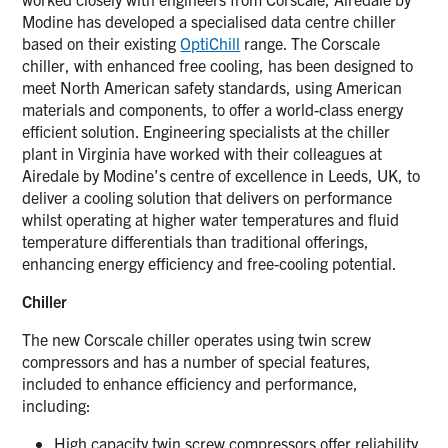
Modine has developed a specialised data centre chiller
based on their existing
OptiChill
range. The Corscale
chiller, with enhanced free cooling, has been designed to
meet North American safety standards, using American
materials and components, to offer a world-class energy
efficient solution. Engineering specialists at the chiller
plant in Virginia have worked with their colleagues at
Airedale by Modine’s centre of excellence in Leeds, UK, to
deliver a cooling solution that delivers on performance
whilst operating at higher water temperatures and fluid
temperature differentials than traditional offerings,
enhancing energy efficiency and free-cooling potential.
Chiller
The new Corscale chiller operates using twin screw
compressors and has a number of special features,
included to enhance efficiency and performance,
including:
High capacity twin screw compressors offer reliability