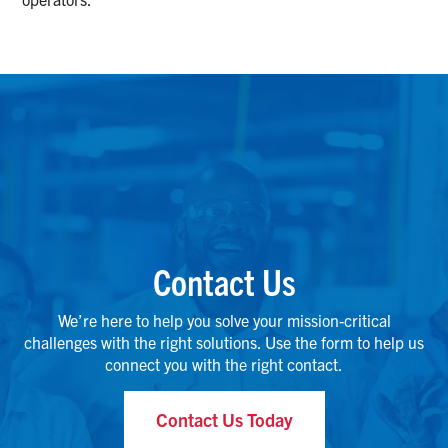
Contact Us
We’re here to help you solve your mission-critical
challenges with the right solutions. Use the form to help us
connect you with the right contact.
Contact Us Today