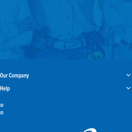
Our Company
Help
Careers
Investors