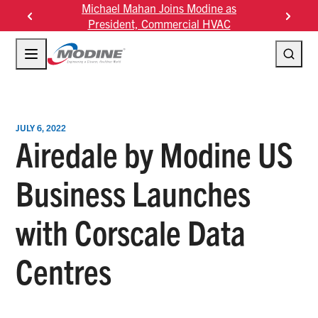
Skip
Michael Mahan Joins Modine as
Modine Fourth Quarter 
to
President, Commercial HVAC
Results
content
JULY 6, 2022
Airedale by Modine US
Business Launches
with Corscale Data
Centres