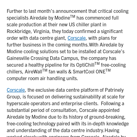
Further to last month’s announcement that critical cooling
TM
specialists Airedale by Modine
has commenced full
scale production at their new US chiller plant in
Rockbridge, Virginia, they today confirmed a significant
order with data centre giant,
Corscale
, with plans for
further business in the coming months.With Airedale by
Modine cooling solutions set to be installed at Corscale’s
Gainesville Crossing Data Campus, the company has
TM
secured a healthy pipeline for its OptiChill
free-cooling
TM
TM
chillers, AireWall
fan walls & SmartCool ONE
computer room air handling units.
Corscale
, the exclusive data centre platform of Patrinely
Group, is focused on delivering sustainability at scale for
hyperscale operators and enterprise clients. Following a
substantial period of consultation, Corscale appointed
Airedale by Modine due to its history of ground-breaking,
free-cooling technology paired with its in-depth knowledge
and understanding of the data centre industry.Having
worked closely with engineers from Corscale, Airedale by