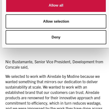
from our European production sites, it has been really
Allow all
interesting and enjoyable to work with our American-based
colleagues on such a fantastic project and client as
Corscale.
Allow selection
Deny
This order is just the start for our Rockbridge facility, and I
am excited to see what the next few years holds.”
Nic Bustamante, Senior Vice President, Development from
Corscale said,
We selected to work with Airedale by Modine because we
wanted something that mirrors our dedication to deliver
sustainability at scale. We wanted to work with an
established brand that our customers can trust. Airedale
products are renowned for their innovative approach and
commitment to efficiency, which in turn reduces wastage,
and we were impressed by the work they have done across