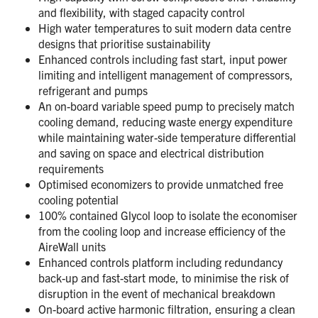
and flexibility, with staged capacity control
High water temperatures to suit modern data centre
designs that prioritise sustainability
Enhanced controls including fast start, input power
limiting and intelligent management of compressors,
refrigerant and pumps
An on-board variable speed pump to precisely match
cooling demand, reducing waste energy expenditure
while maintaining water-side temperature differential
and saving on space and electrical distribution
requirements
Optimised economizers to provide unmatched free
cooling potential
100% contained Glycol loop to isolate the economiser
from the cooling loop and increase efficiency of the
AireWall units
Enhanced controls platform including redundancy
back-up and fast-start mode, to minimise the risk of
disruption in the event of mechanical breakdown
On-board active harmonic filtration, ensuring a clean