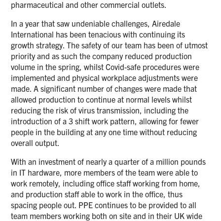
pharmaceutical and other commercial outlets.
In a year that saw undeniable challenges, Airedale
International has been tenacious with continuing its
growth strategy. The safety of our team has been of utmost
priority and as such the company reduced production
volume in the spring, whilst Covid-safe procedures were
implemented and physical workplace adjustments were
made. A significant number of changes were made that
allowed production to continue at normal levels whilst
reducing the risk of virus transmission, including the
introduction of a 3 shift work pattern, allowing for fewer
people in the building at any one time without reducing
overall output.
With an investment of nearly a quarter of a million pounds
in IT hardware, more members of the team were able to
work remotely, including office staff working from home,
and production staff able to work in the office, thus
spacing people out. PPE continues to be provided to all
team members working both on site and in their UK wide