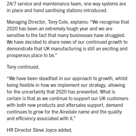
24/7 service and maintenance team, one way systems are
in place and hand sanitising stations introduced.
Managing Director, Tony Cole, explains: “We recognise that
2020 has been an extremely tough year and we are
sensitive to the fact that many businesses have struggled.
We have decided to share news of our continued growth to
demonstrate that UK manufacturing is still an exciting and
prosperous place to be.”
Tony continued,
“We have been steadfast in our approach to growth, whilst
being flexible in how we implement our strategy, allowing
for the uncertainty that 2020 has presented. What is
certain is that as we continue to support our UK customers
with both new products and aftersales support, demand
continues to grow for the Airedale name and the quality
and efficiency associated with it.”
HR Director Steve Joyce added,