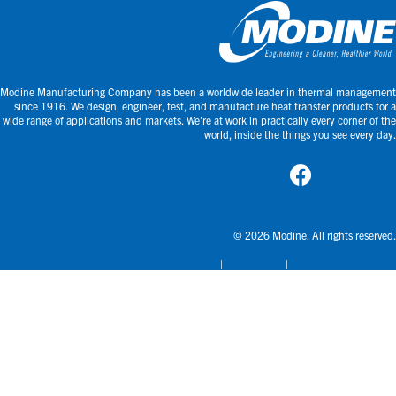
Modine Manufacturing Company has been a worldwide leader in thermal management
since 1916. We design, engineer, test, and manufacture heat transfer products for a
wide range of applications and markets. We’re at work in practically every corner of the
world, inside the things you see every day.
© 2026 Modine. All rights reserved.
Terms & Conditions
Privacy Policy
Accessibility Statement