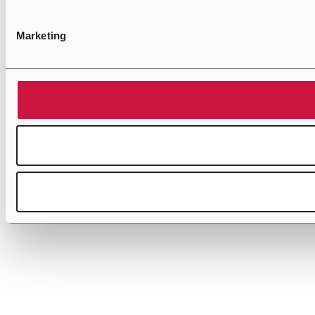
Marketing