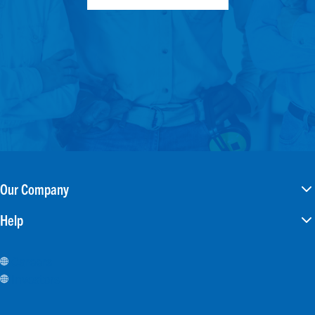
Our Company
Help
Careers
Investors