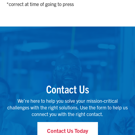
*correct at time of going to press
Contact Us
We’re here to help you solve your mission-critical
challenges with the right solutions. Use the form to help us
connect you with the right contact.
Contact Us Today