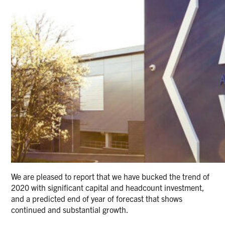
We are pleased to report that we have bucked the trend of
2020 with significant capital and headcount investment,
and a predicted end of year of forecast that shows
continued and substantial growth.