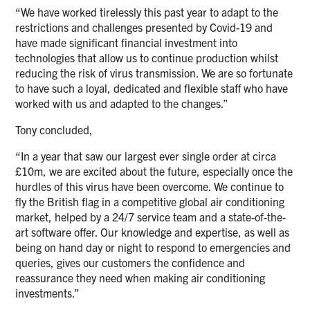
“We have worked tirelessly this past year to adapt to the
restrictions and challenges presented by Covid-19 and
have made significant financial investment into
technologies that allow us to continue production whilst
reducing the risk of virus transmission. We are so fortunate
to have such a loyal, dedicated and flexible staff who have
worked with us and adapted to the changes.”
Tony concluded,
“In a year that saw our largest ever single order at circa
£10m, we are excited about the future, especially once the
hurdles of this virus have been overcome. We continue to
fly the British flag in a competitive global air conditioning
market, helped by a 24/7 service team and a state-of-the-
art software offer. Our knowledge and expertise, as well as
being on hand day or night to respond to emergencies and
queries, gives our customers the confidence and
reassurance they need when making air conditioning
investments.”