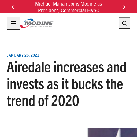
Skip
Joins Modine as
Modine Fourth Quarter Fiscal 2026
Mo
to
mmercial HVAC
Results
content
JANUARY 26, 2021
Airedale increases and
invests as it bucks the
trend of 2020