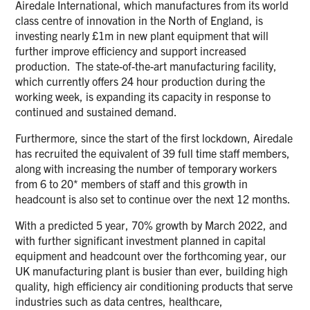
Airedale International, which manufactures from its world
class centre of innovation in the North of England, is
investing nearly £1m in new plant equipment that will
further improve efficiency and support increased
production. The state-of-the-art manufacturing facility,
which currently offers 24 hour production during the
working week, is expanding its capacity in response to
continued and sustained demand.
Furthermore, since the start of the first lockdown, Airedale
has recruited the equivalent of 39 full time staff members,
along with increasing the number of temporary workers
from 6 to 20* members of staff and this growth in
headcount is also set to continue over the next 12 months.
With a predicted 5 year, 70% growth by March 2022, and
with further significant investment planned in capital
equipment and headcount over the forthcoming year, our
UK manufacturing plant is busier than ever, building high
quality, high efficiency air conditioning products that serve
industries such as data centres, healthcare,