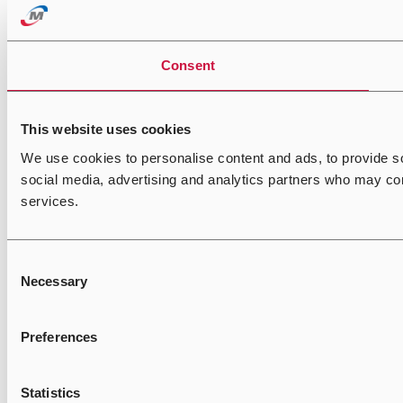
Consent
This website uses cookies
We use cookies to personalise content and ads, to provide soc
social media, advertising and analytics partners who may comb
services.
Consent
Necessary
Selection
Preferences
Statistics