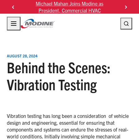
Skip
Michael Mahan Joins Modine as
Modine F
to
President, Commercial HVAC
content
AUGUST 28, 2024
Behind the Scenes:
Vibration Testing
Vibration testing has long been a consideration of vehicle
design and engineering, essential for ensuring that
components and systems can endure the stresses of real-
world conditions. Initially involving simple mechanical