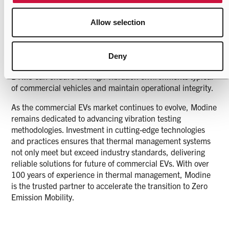
manufacturers. After completing the vibration testing, a
comprehensive evaluation process is undertaken to ensure
Allow selection
system reliability and performance. This includes checks
for high voltage system integrity, coolant and refrigerant
leaks, and functional assessments of key components like
Deny
valves and sensors. These evaluation confirms that the
BTMS can endure the high-vibration environments typical
of commercial vehicles and maintain operational integrity.
As the commercial EVs market continues to evolve, Modine
remains dedicated to advancing vibration testing
methodologies. Investment in cutting-edge technologies
and practices ensures that thermal management systems
not only meet but exceed industry standards, delivering
reliable solutions for future of commercial EVs. With over
100 years of experience in thermal management, Modine
is the trusted partner to accelerate the transition to Zero
Emission Mobility.