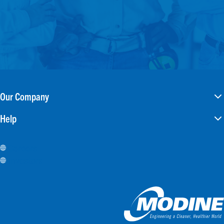
Our Company
Help
Careers
Investors