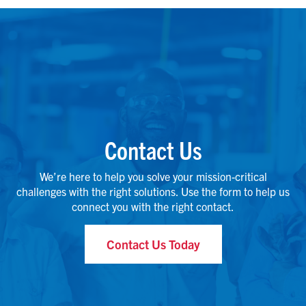
Contact Us
We’re here to help you solve your mission-critical
challenges with the right solutions. Use the form to help us
connect you with the right contact.
Contact Us Today