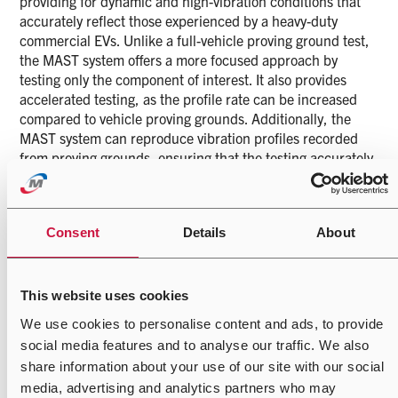
providing for dynamic and high-vibration conditions that
accurately reflect those experienced by a heavy-duty
commercial EVs. Unlike a full-vehicle proving ground test,
the MAST system offers a more focused approach by
testing only the component of interest. It also provides
accelerated testing, as the profile rate can be increased
compared to vehicle proving grounds. Additionally, the
MAST system can reproduce vibration profiles recorded
from proving grounds, ensuring that the testing accurately
reflects real-world conditions. This precision reduces
development timelines by eliminating non-damaging
sections and facilitate continuous testing, ensuring that
Consent
Details
About
the component is thoroughly vetted to handle the high-
stress environment.
Additionally, a single axis hydraulic actuator is used for
This website uses cookies
specific directional testing. This actuator is configurable
We use cookies to personalise content and ads, to provide
for vertical, horizontal, and angular orientations. This
social media features and to analyse our traffic. We also
setup enables a variety of high-frequency vibration tests,
including Sine, Random, Sine on Random, Road (Test
share information about your use of our site with our social
Track), and Shock tests.
media, advertising and analytics partners who may