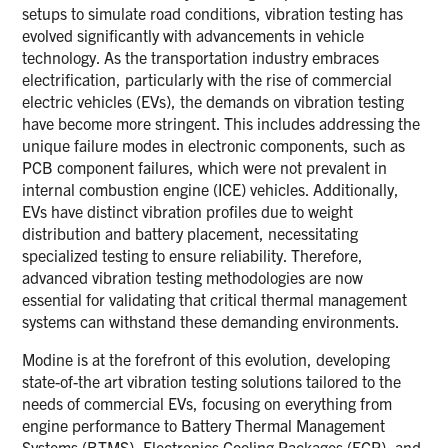
setups to simulate road conditions, vibration testing has
evolved significantly with advancements in vehicle
technology. As the transportation industry embraces
electrification, particularly with the rise of commercial
electric vehicles (EVs), the demands on vibration testing
have become more stringent. This includes addressing the
unique failure modes in electronic components, such as
PCB component failures, which were not prevalent in
internal combustion engine (ICE) vehicles. Additionally,
EVs have distinct vibration profiles due to weight
distribution and battery placement, necessitating
specialized testing to ensure reliability. Therefore,
advanced vibration testing methodologies are now
essential for validating that critical thermal management
systems can withstand these demanding environments.
Modine is at the forefront of this evolution, developing
state-of-the art vibration testing solutions tailored to the
needs of commercial EVs, focusing on everything from
engine performance to Battery Thermal Management
Systems (BTMS), Electronics Cooling Packages (ECP), and