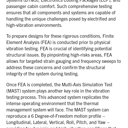
passenger cabin comfort. Such comprehensive testing
ensures that all components and systems are capable of
handling the unique challenges posed by electrified and
high-vibration environments.
To prepare designs for these rigorous conditions, Finite
Element Analysis (FEA) is conducted prior to physical
vibration testing. FEA is crucial of identifying potential
structural issues. By pinpointing high-risks areas, FEA
allows for targeted strain gauging and frequency sweeps to
address these concerns and confirm the structural
integrity of the system during testing.
Once FEA is completed, the Multi-Axis Simulation Test
(MAST) system plays another key role in the vibration
testing process. This advanced system replicates the
intense operating environment that the thermal
management system will face. The MAST system can
reproduce a 6 Degree-of-Freedom motion profile –
Longitudinal, Lateral, Vertical, Roll, Pitch, and Yaw –