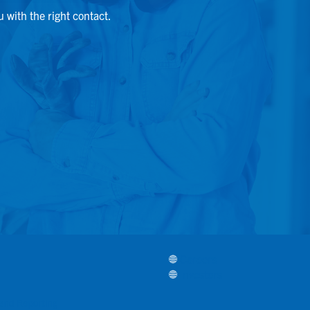
u with the right contact.
Careers
Investors
, and Reporting