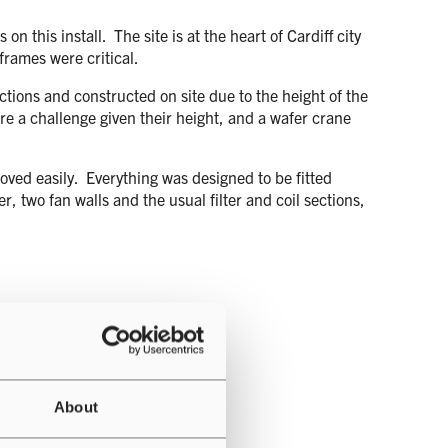
 this install. The site is at the heart of Cardiff city
 frames were critical.
ctions and constructed on site due to the height of the
were a challenge given their height, and a wafer crane
oved easily. Everything was designed to be fitted
r, two fan walls and the usual filter and coil sections,
About