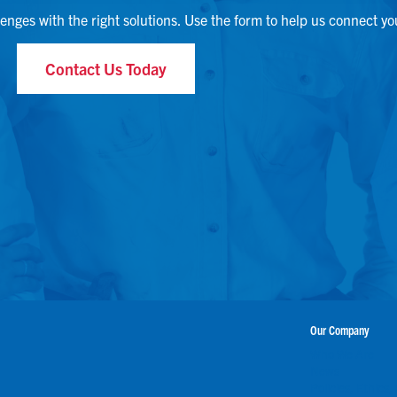
lenges with the right solutions. Use the form to help us connect yo
Contact Us Today
Our Company
Who We Are
News
Policies, Ethics