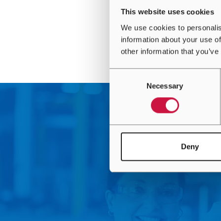
This website uses cookies
We use cookies to personalis
information about your use of
other information that you’ve
Consent
Necessary
Selection
Deny