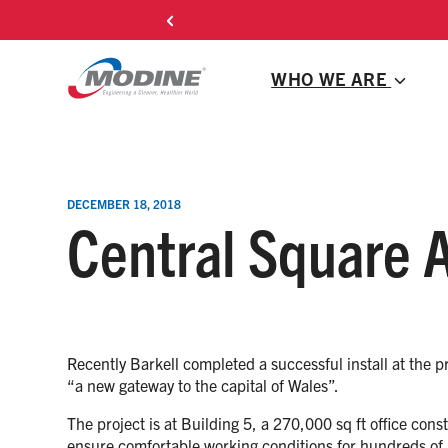
Skip
to
content
WHO WE ARE
DECEMBER 18, 2018
Central Square A
Recently Barkell completed a successful install at the 
“a new gateway to the capital of Wales”.
The project is at Building 5, a 270,000 sq ft office con
ensure comfortable working conditions for hundreds of