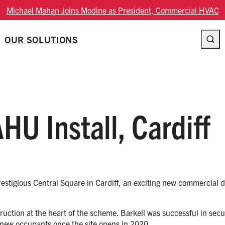
Michael Mahan Joins Modine as President, Commercial HVAC
OUR SOLUTIONS
HU Install, Cardiff
prestigious Central Square in Cardiff, an exciting new commercial
struction at the heart of the scheme. Barkell was successful in se
 new occupants once the site opens in 2020.