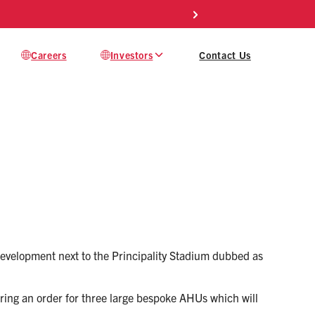
Careers
Investors
Contact Us
 development next to the Principality Stadium dubbed as
curing an order for three large bespoke AHUs which will