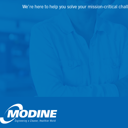
We’re here to help you solve your mission-critical chal