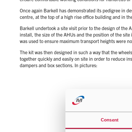
Once again Barkell has demonstrated its pedigree in desig
centre, at the top of a high rise office building and in 
Barkell undertook a site visit prior to the design of t
install, the size of the AHUs and the position of the sit
was used to ensure maximum transport heights were no
The kit was then designed in such a way that the wheels 
together quickly and easily on site in order to reduce in
dampers and box sections. In pictures:
Consent