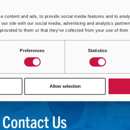
e content and ads, to provide social media features and to analy
 our site with our social media, advertising and analytics partn
 provided to them or that they’ve collected from your use of their
Preferences
Statistics
Allow selection
Contact Us