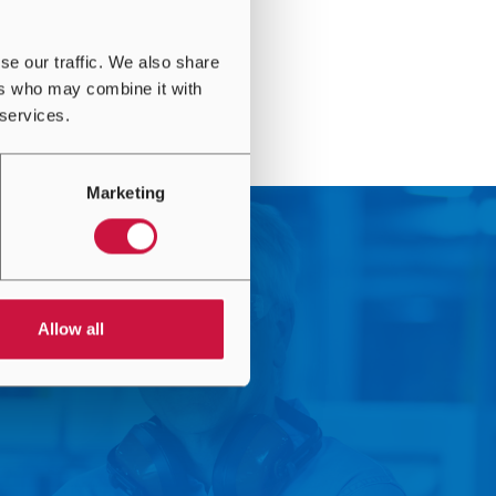
se our traffic. We also share
ers who may combine it with
 services.
Marketing
Allow all