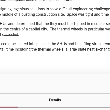
ning ingenious solutions to solve difficult engineering challenges on
the middle of a bustling construction site. Space was tight and time
he AHUs and determined that the they must be shipped in modular se
e in the centre of a capital city. The thermal wheels in particular 
t exceeded.
could be slotted into place in the AHUs and the lifting straps rem
stall time including the thermal wheels, a large plate heat exchange
Details