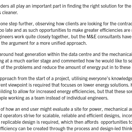
ers all play an important part in finding the right solution for th
 cleaner.
n one step further, observing how clients are looking for the contra
too late and as such opportunities to make greater efficiencies ar
neers work quite closely together, but the M&E consultants have le
 the argument for a more unified approach.
on around heat generation within the data centre and the mechanica
ing at a much earlier stage and commented how he would like to see
me of the problems and reduce the amount of energy put in to these 
proach from the start of a project, utilising everyone’s knowledge
ferent viewpoint is required that focuses on lower energy solution
ing to allow for increased energy efficiencies, but that these sort
ple working as a team instead of individual engineers.
 of how an end user might evaluate a site for power, mechanical 
 operators strive for scalable, reliable and efficient designs, incor
 replicable design is required, which then affords opportunities t
 efficiency can be created through the process and design-led thin