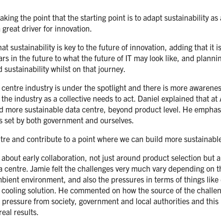
ng the point that the starting point is to adapt sustainability as
 great driver for innovation.
 sustainability is key to the future of innovation, adding that it i
 in the future to what the future of IT may look like, and plannin
 sustainability whilst on that journey.
entre industry is under the spotlight and there is more awarenes
 industry as a collective needs to act. Daniel explained that at A
ld more sustainable data centre, beyond product level. He emphasi
ets set by both government and ourselves.
ntre and contribute to a point where we can build more sustainabl
out early collaboration, not just around product selection but al
a centre. Jamie felt the challenges very much vary depending on t
ient environment, and also the pressures in terms of things like 
s of cooling solution. He commented on how the source of the chal
s pressure from society, government and local authorities and thi
eal results.