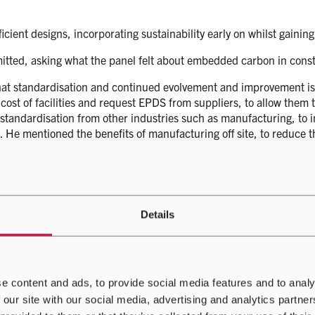
fficient designs, incorporating sustainability early on whilst gaini
itted, asking what the panel felt about embedded carbon in const
hat standardisation and continued evolvement and improvement is
e cost of facilities and request EPDS from suppliers, to allow them
 standardisation from other industries such as manufacturing, to i
 He mentioned the benefits of manufacturing off site, to reduce th
an area of discussion he goes more deeply into later on. Andy also s
 benefits of that later.
on how Airedale maintains a keen eye on how they can contribute 
has experienced improvements over the past 10 years, these improv
Details
ta centre of today. Alongside PUE, water use effectiveness and em
on’t sacrifice one section of a data centre to another. With solut
e? And can other technologies use the energy we are creating?
n is what does the sustainable data centre of the future look like?
e content and ads, to provide social media features and to analy
 our site with our social media, advertising and analytics partn
’ questions, that data centres demand revolution rather than evo