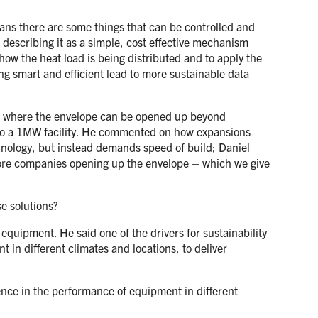
ans there are some things that can be controlled and
describing it as a simple, cost effective mechanism
how the heat load is being distributed and to apply the
ing smart and efficient lead to more sustainable data
oint where the envelope can be opened up beyond
nto a 1MW facility. He commented on how expansions
chnology, but instead demands speed of build; Daniel
 more companies opening up the envelope – which we give
e solutions?
quipment. He said one of the drivers for sustainability
 in different climates and locations, to deliver
dence in the performance of equipment in different