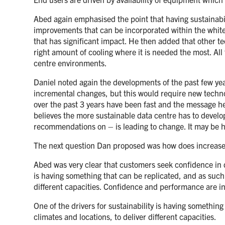
Abed again emphasised the point that having sustainabi
improvements that can be incorporated within the white
that has significant impact. He then added that other t
right amount of cooling where it is needed the most. All 
centre environments.
Daniel noted again the developments of the past few yea
incremental changes, but this would require new techn
over the past 3 years have been fast and the message he 
believes the more sustainable data centre has to devel
recommendations on – is leading to change. It may be h
The next question Dan proposed was how does increased
Abed was very clear that customers seek confidence in d
is having something that can be replicated, and as such 
different capacities. Confidence and performance are in 
One of the drivers for sustainability is having somethin
climates and locations, to deliver different capacities.