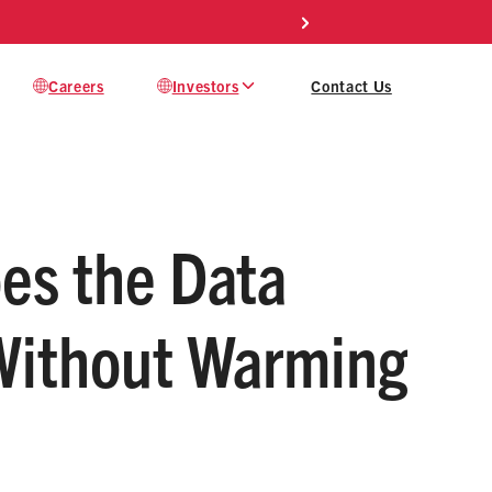
s
Careers
Investors
Contact Us
oes the Data
 Without Warming