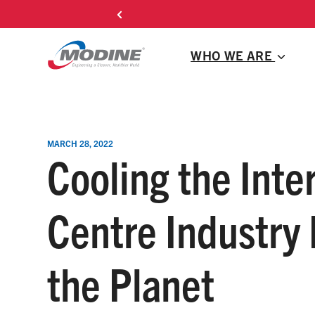
Skip
l HVAC
to
content
WHO WE ARE
MARCH 28, 2022
Cooling the Inte
Centre Industry
the Planet