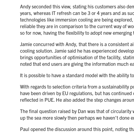
Andy seconded this view, stating his customers also deman
years, whereas IT refresh can be 3 or 4 years and as su
technologies like immersion cooling are being explored, 
reliable they are in comparison to the current way of wor
so for now, having the flexibility to adopt new emerging 
Jamie concurred with Andy, that there is a consistent a
cooling solution. Jamie said he has experienced developm
brings opportunities of optimisation of the facility, stati
noted that end users are giving the information much ea
It is possible to have a standard model with the ability t
With regards to selection criteria from a sustainabilit
have been driven by EU regulations, but has continued ci
reflected in PUE. He also added the step changes aro
The final question raised by Dan was that of circularity 
up the sea more slowly then perhaps we haven’t done 
Paul opened the discussion around this point, noting th