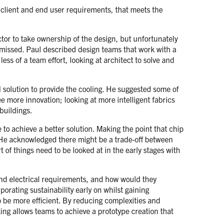
e client and end user requirements, that meets the
ctor to take ownership of the design, but unfortunately
e missed. Paul described design teams that work with a
ss of a team effort, looking at architect to solve and
l solution to provide the cooling. He suggested some of
 more innovation; looking at more intelligent fabrics
buildings.
 to achieve a better solution. Making the point that chip
s. He acknowledged there might be a trade-off between
 of things need to be looked at in the early stages with
and electrical requirements, and how would they
porating sustainability early on whilst gaining
o be more efficient. By reducing complexities and
king allows teams to achieve a prototype creation that