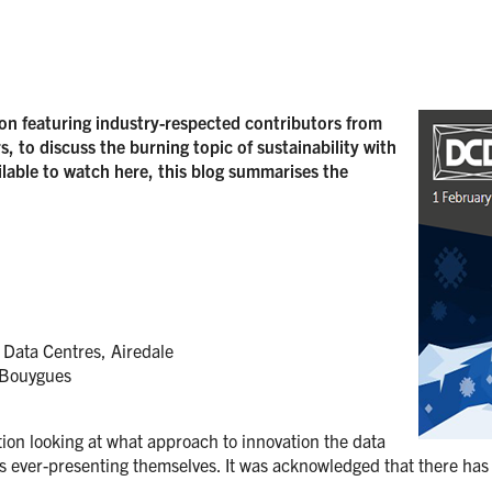
on featuring industry-respected contributors from
, to discuss the burning topic of sustainability with
lable to watch here, this blog summarises the
Data Centres, Airedale
 Bouygues
ion looking at what approach to innovation the data
s ever-presenting themselves. It was acknowledged that there has