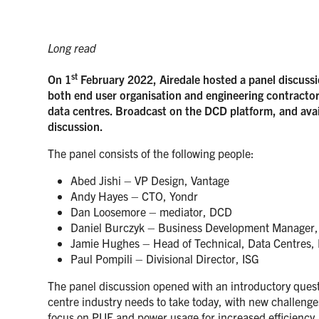
Long read
st
On 1
February 2022, Airedale hosted a panel discussi
both end user organisation and engineering contractors
data centres. Broadcast on the DCD platform, and avai
discussion.
The panel consists of the following people:
Abed Jishi – VP Design, Vantage
Andy Hayes – CTO, Yondr
Dan Loosemore – mediator, DCD
Daniel Burczyk – Business Development Manager, 
Jamie Hughes – Head of Technical, Data Centres,
Paul Pompili – Divisional Director, ISG
The panel discussion opened with an introductory quest
centre industry needs to take today, with new challenge
focus on PUE and power usage for increased efficiency.