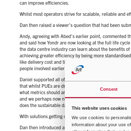
can improve efficiencies.
Whilst most operators strive for scalable, reliable and e
Dan then raised a viewer’s question that had been subm
Andy, agreeing with Abed’s earlier point, commented t
and said how Yondr are now looking at the full life cycl
the data centre industry can learn about the benefits of
achieving greater efficiency by being more standardised.
like delivery cost and time, and improve sustainability; 
people involved earlier in the design process, to reap the
Daniel supported all of the points made and commented 
that whilst PUEs are driving metrics and the industry 
Consent
what metrics should and could be used to assess the da
and we perhaps now need to widen the lens to ensure we d
does the sustainable data centre of the future look lik
This website uses cookies
With solutions getting close to a PUE of 1.0, the questio
We use cookies to personalis
information about your use of
Dan then introduced another statement from the viewers