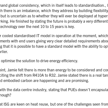
d global consistency, which in itself leads to standardisation., He
ch there is an imbalance, which they address by building flexibili
but is uncertain as to whether they will ever be deployed at hyper
king. He finished by stating the future is probably a very differen
technology over the next 10 to 15 years is key.
ir cooled standardised IT model in operation at the moment, which 
ents with end users giving very clear detailed requirements about 
ng that it is possible to have a standard model with the ability to o
rlier.
o optimise the solution to drive energy efficiency.
y point, Jamie felt there is more than energy to be considered and
ting the shift from R410A to R32. Jamie stated there is a real tan
und embodied carbon are happening and are promising.
with the data centre industry, stating that PUEs doesn’t encapsulat
enough?
at ISG are keen on heat reuse, but one of the challenges seen from