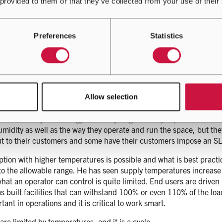
 provided to them or that they’ve collected from your use of their
y mission critical data centres prefer to adopt tried and tested t
es in the market such as direct-on-chip, liquid cooling or immersi
e same as it was 20 years ago, with air passing through a server, 
Preferences
Statistics
dy suggested that a new technological change gives opportunities t
eratures back into the water system which is more useful for reus
gs up, and this is where things can change in time, but at the mo
that recent times have seen temperature ranges opening up. He ex
Allow selection
of time, where as they used to be very fixed between 24 to 26 deg
sustainability and energy efficiency targets. Andy explained that 
idity as well as the way they operate and run the space, but they
 out to their customers and some have their customers impose an 
ption with higher temperatures is possible and what is best pract
 the allowable range. He has seen supply temperatures increase 
what an operator can control is quite limited. End users are driven
s built facilities that can withstand 100% or even 110% of the lo
ant in operations and it is critical to work smart.
are limited by temperatures, and it is a cycle.