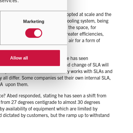
 services.
echnology.
on cooling, they are not being adopted at scale and the
being heated up, going back to a cooling system, being
Marketing
o do something differently within the space, for
e of heat. He noted that with greater efficiencies,
ment demand at scale is based on air for a form of
plained that in some instances he has seen
Allow all
rees centigrade, and that drive and change of SLA will
everyone in the data centre industry works with SLAs and
 all differ. Some companies set their own internal SLA,
SLA upon them.
ice? Abed responded, stating he has seen a shift from
from 27 degrees centigrade to almost 30 degrees
 by availability of equipment which are limited by
ad dictated by customers, but the ramp up to withstand