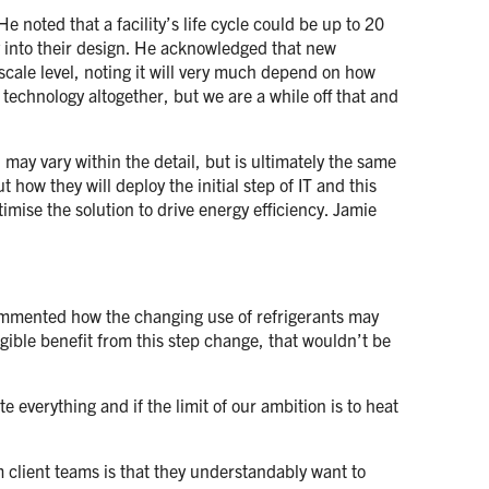
 noted that a facility’s life cycle could be up to 20
ty into their design. He acknowledged that new
scale level, noting it will very much depend on how
t technology altogether, but we are a while off that and
may vary within the detail, but is ultimately the same
how they will deploy the initial step of IT and this
ptimise the solution to drive energy efficiency. Jamie
 commented how the changing use of refrigerants may
gible benefit from this step change, that wouldn’t be
e everything and if the limit of our ambition is to heat
 client teams is that they understandably want to