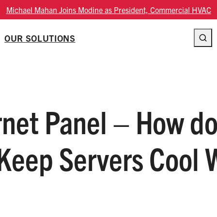
Modine Fourth Quarter Fiscal 2026 Result
OUR SOLUTIONS
rnet Panel – How d
 Keep Servers Cool