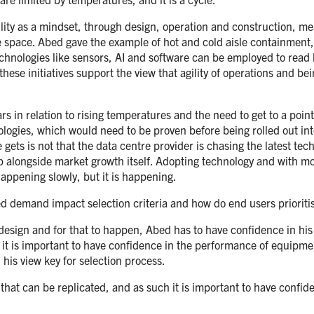
lity as a mindset, through design, operation and construction, me
 space. Abed gave the example of hot and cold aisle containment, 
echnologies like sensors, AI and software can be employed to read 
these initiatives support the view that agility of operations and be
rs in relation to rising temperatures and the need to get to a p
ologies, which would need to be proven before being rolled out i
gets is not that the data centre provider is chasing the latest te
op alongside market growth itself. Adopting technology and with
appening slowly, but it is happening.
 demand impact selection criteria and how do end users prioritis
esign and for that to happen, Abed has to have confidence in his e
it is important to have confidence in the performance of equipment
his view key for selection process.
g that can be replicated, and as such it is important to have confi