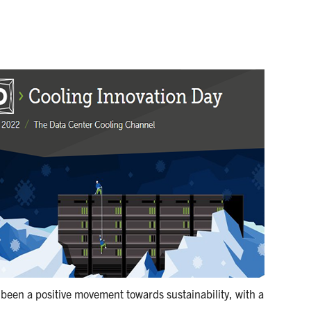
 been a positive movement towards sustainability, with a