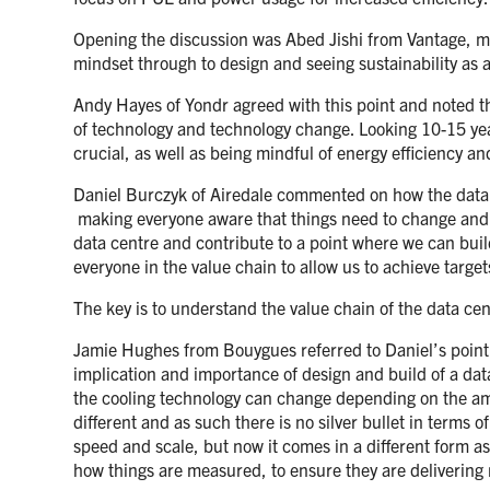
Opening the discussion was Abed Jishi from Vantage, maki
mindset through to design and seeing sustainability as a
Andy Hayes of Yondr agreed with this point and noted that
of technology and technology change. Looking 10-15 years
crucial, as well as being mindful of energy efficiency and
Daniel Burczyk of Airedale commented on how the data c
making everyone aware that things need to change and the
data centre and contribute to a point where we can bui
everyone in the value chain to allow us to achieve targ
The key is to understand the value chain of the data ce
Jamie Hughes from Bouygues referred to Daniel’s point ab
implication and importance of design and build of a dat
the cooling technology can change depending on the amb
different and as such there is no silver bullet in term
speed and scale, but now it comes in a different form a
how things are measured, to ensure they are delivering r