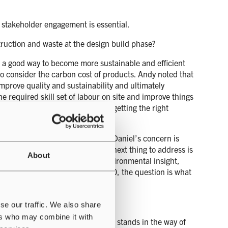
ng stakeholder engagement is essential.
ruction and waste at the design build phase?
 a good way to become more sustainable and efficient
 to consider the carbon cost of products. Andy noted that
mprove quality and sustainability and ultimately
e required skill set of labour on site and improve things
upported Paul’s earlier point of getting the right
to the sustainable data centre. Daniel’s concern is
ements are incremental and the next thing to address is
About
bodied carbon offer valuable environmental insight,
ions getting close to a PUE of 1.0, the question is what
se our traffic. We also share
ers who may combine it with
lution and one viewer asked what stands in the way of