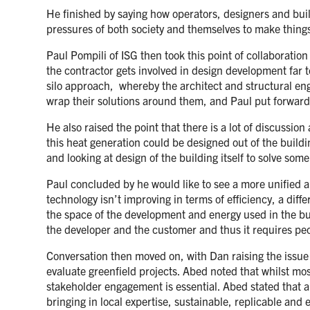
He finished by saying how operators, designers and build
pressures of both society and themselves to make things
Paul Pompili of ISG then took this point of collaboratio
the contractor gets involved in design development far 
silo approach, whereby the architect and structural engi
wrap their solutions around them, and Paul put forward
He also raised the point that there is a lot of discussi
this heat generation could be designed out of the build
and looking at design of the building itself to solve so
Paul concluded by he would like to see a more unified ap
technology isn’t improving in terms of efficiency, a dif
the space of the development and energy used in the build
the developer and the customer and thus it requires peo
Conversation then moved on, with Dan raising the issue
evaluate greenfield projects. Abed noted that whilst most
stakeholder engagement is essential. Abed stated that a
bringing in local expertise, sustainable, replicable and