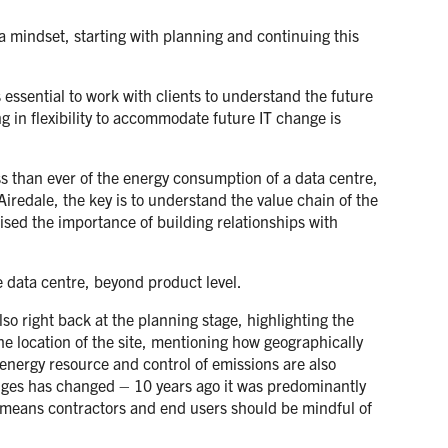
 a mindset, starting with planning and continuing this
s essential to work with clients to understand the future
g in flexibility to accommodate future IT change is
s than ever of the energy consumption of a data centre,
iredale, the key is to understand the value chain of the
sed the importance of building relationships with
e data centre, beyond product level.
so right back at the planning stage, highlighting the
he location of the site, mentioning how geographically
energy resource and control of emissions are also
lenges has changed – 10 years ago it was predominantly
s means contractors and end users should be mindful of