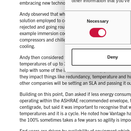
other information that you’ve
embracing new technology, with Dan reflecting on the wa
Andy observed that whilst there are emerging technologi
Consent
solution employed to cool a data centre is very much th
Necessary
Selection
rejected and going round the cycle again. That said, An
example immersion cooling gives much higher return temp
compressors and chillers won’t be required to back thin
cooling.
Andy then considered the impact of the SLA and noted 
Deny
temperatures of up to 35 degree centigrade for periods 
help with some of the innovation and help providers hit 
they impact things like redundancy, temperature and hum
other companies will be setting an SLA and passing it
Building on this point, Dan asked if less energy consum
operating within the ASHRAE recommended envelope, to
centigrade, but said it was important to recognise that 
temperatures and it is a cycle. He noted how Vantage ha
the 100% sometimes takes a few years so agility is import
End users are driven by availability of equipment which 