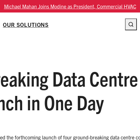
oins Modine as President, Commercial HVAC
OUR SOLUTIONS
aking Data Centre
nch in One Day
ced the forthcoming launch of four ground-breaking data centre cool