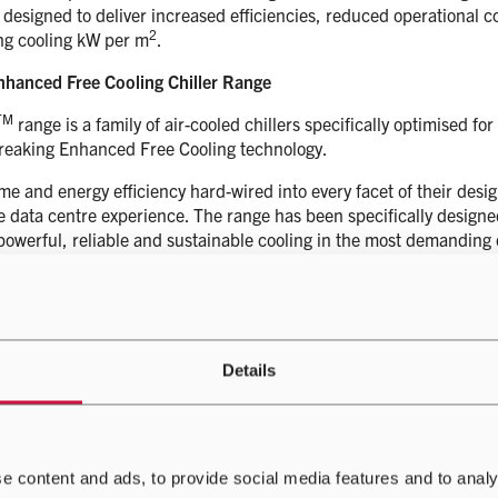
 designed to deliver increased efficiencies, reduced operational 
2
ng cooling kW per m
.
hanced Free Cooling Chiller Range
TM
range is a family of air-cooled chillers specifically optimised 
reaking Enhanced Free Cooling technology.
me and energy efficiency hard-wired into every facet of their des
 data centre experience. The range has been specifically designe
 powerful, reliable and sustainable cooling in the most demanding
TM
, aiming to provide a blueprint for intelligent data centre cool
Details
ual plant items like chillers and precision coolers into intelligent
at the lowest cost. IQity also contains powerful site optimisation to
ies and entire fleets.
e content and ads, to provide social media features and to analy