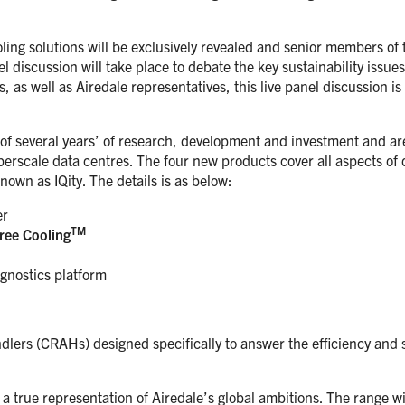
oling solutions will be exclusively revealed and senior members of 
nel discussion will take place to debate the key sustainability issues
as well as Airedale representatives, this live panel discussion is
of several years’ of research, development and investment and are 
erscale data centres. The four new products cover all aspects of d
own as IQity. The details is as below:
er
TM
ree Cooling
gnostics platform
lers (CRAHs) designed specifically to answer the efficiency and 
a true representation of Airedale’s global ambitions. The range w