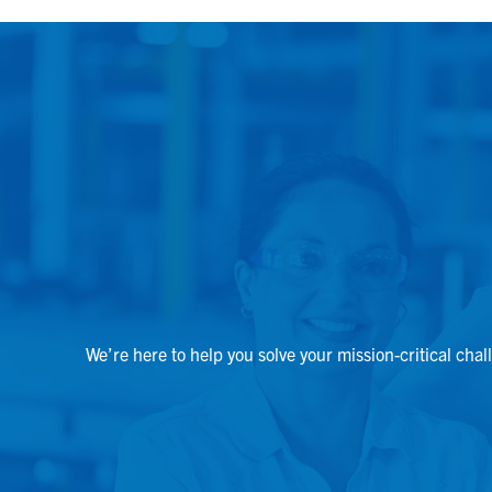
We’re here to help you solve your mission-critical chal