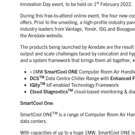
st
Innovation Day event, to be held on 1
February 2022.
During this free-to-attend online event, the four new co
offers. Prior to the unveiling, a high-profile industry pa
industry leaders from Vantage, Yondr, ISG and Bouygues, 
the Airedale website.
The products being launched by Airedale are the result 
output and scale challenges faced by colocation and hyp
and a system framework that brings them all together, kn
>1MW
SmartCool ONE
Computer Room Air Handl
TM
DCS
Data Centre Chiller Range with
Enhanced F
TM
IQity
IoT-enabled Technology Framework
TM
Cloud Diagnostics
cloud-based monitoring & dia
SmartCool One:
TM
SmartCool ONE
is a range of Computer Room Air Hand
data centers.
With capacities of up to a huge 1MW, SmartCool ONE is 