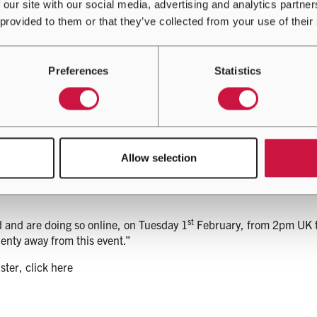
 our site with our social media, advertising and analytics partn
e on your phone, tablet or laptop, in response to the pressure 
 provided to them or that they’ve collected from your use of their
ical to business operations.
st
pen the Innovation Cooling Day at 2pm (GMT) on 1
February said,
Preferences
Statistics
nd sophisticated cooling solutions has been a strong motivation 
ns, that serve an industry critical to our way of life.”
entre operators, we have been able to design and deliver this mass
Allow selection
the future of data centre cooling.”
st
d and are doing so online, on Tuesday 1
February, from 2pm UK tim
enty away from this event.”
ster, click here