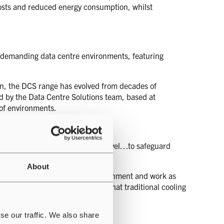
costs and reduced energy consumption, whilst
for demanding data centre environments, featuring
ign, the DCS range has evolved from decades of
d by the Data Centre Solutions team, based at
 of environments.
ing at a product, system and site level…to safeguard
About
 systems, that flex with their environment and work as
ols, that break the boundaries of what traditional cooling
se our traffic. We also share