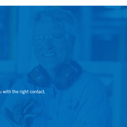
u with the right contact.