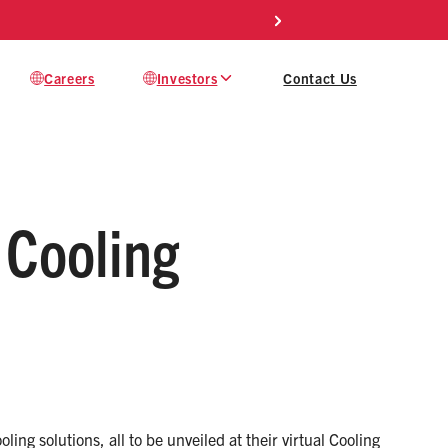
Mod
Careers
Investors
Contact Us
 Cooling
ing solutions, all to be unveiled at their virtual Cooling