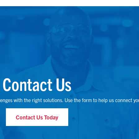
Contact Us
lenges with the right solutions. Use the form to help us connect yo
Contact Us Today