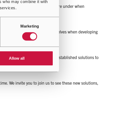
ers who may combine it with
operators and facility managers are under when
 services.
Marketing
to be extremely demanding of ourselves when developing
ive new range of innovative yet established solutions to
Allow all
e. We invite you to join us to see these new solutions,