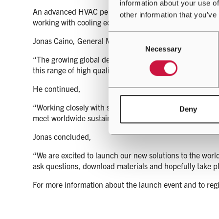
information about your use of
An advanced HVAC performance management tool availabl
other information that you’ve
working with cooling equipment that is increasingly crit
Consent
Jonas Caino, General Manager for Airedale, who will o
Necessary
Selection
“The growing global demand for sustainable, scalable a
this range of high quality, high efficiency cooling solutio
He continued,
“Working closely with some of the world’s largest data c
Deny
meet worldwide sustainability targets, whilst delivering 
Jonas concluded,
“We are excited to launch our new solutions to the worl
ask questions, download materials and hopefully take pl
For more information about the launch event and to regi