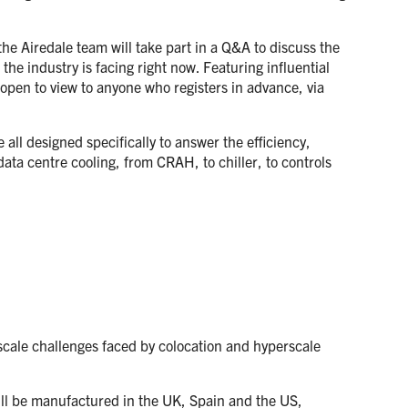
the Airedale team will take part in a Q&A to discuss the
 the industry is facing right now. Featuring influential
 open to view to anyone who registers in advance, via
all designed specifically to answer the efficiency,
ata centre cooling, from CRAH, to chiller, to controls
scale challenges faced by colocation and hyperscale
ill be manufactured in the UK, Spain and the US,