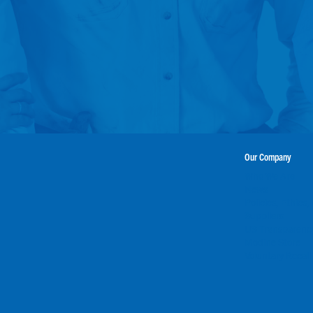
Our Company
Who We Are
News
Policies, Ethics
Suppliers
US Transparency
Modine Store
Voluntary Recall