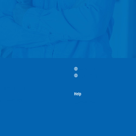
Careers
Investors
, and Reporting
Help
 in Coverage
Contact Us