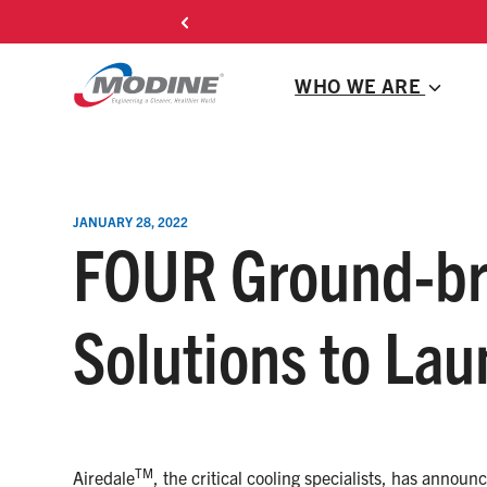
Skip
Michael Mahan J
to
content
WHO WE ARE
JANUARY 28, 2022
FOUR Ground-bre
Solutions to Lau
TM
Airedale
, the critical cooling specialists, has announ