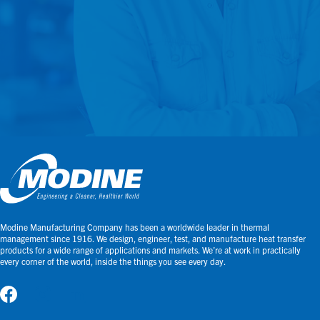
Modine Manufacturing Company has been a worldwide leader in thermal
management since 1916. We design, engineer, test, and manufacture heat transfer
products for a wide range of applications and markets. We’re at work in practically
every corner of the world, inside the things you see every day.