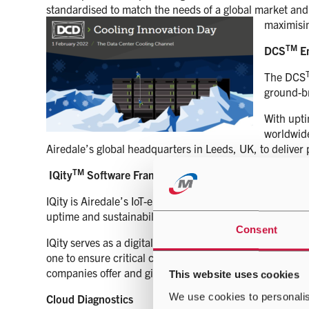
standardised to match the needs of a global market and
maximisi
TM
DCS
En
The DCS
ground-b
With upti
worldwide
Airedale’s global headquarters in Leeds, UK, to deliver
TM
IQity
Software Framework
IQity is Airedale’s IoT-enabled software framework, IQity
uptime and sustainability.
Consent
IQity serves as a digital framework, transforming individ
one to ensure critical cooling delivers high availability 
companies offer and give holistic insights to whole facilit
This website uses cookies
We use cookies to personalis
Cloud Diagnostics