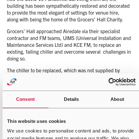
building has been sympathetically restored and decorated
to provide the most elegant of settings for venue hire,
along with being the home of the Grocers’ Hall Charity.
Grocers’ Hall approached Airedale via their specialist
contractor and FM teams, UIMS (Universal Installation and
Maintenance Services Ltd) and KCE FM, to replace an
existing, failing chiller and overcome several challenges in
doing so.
The chiller to be replaced, which was not supplied by
Airedale, had been connected to an evaporative dry cooler
using pre-existing 3 inch pipe work. On investigation, the
pipework was shown to be chronically undersized for the
chiller duty. Installing a new rising main was not an option
Consent
Details
About
given the disruption it would have caused within the
building and therefore UIMS, and subsequently Airedale,
were tasked with supplying a solution that could deliver
This website uses cookies
the maximum output from the available services
We use cookies to personalise content and ads, to provide
It was a real pleasure to work on such an historical site
social media features and to analyse our traffic. We also