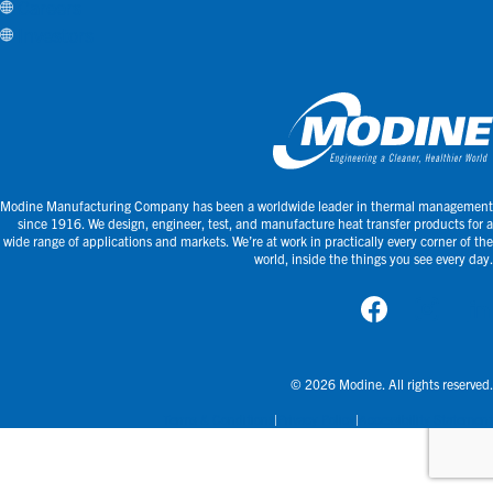
Careers
Investors
Modine Manufacturing Company has been a worldwide leader in thermal management
since 1916. We design, engineer, test, and manufacture heat transfer products for a
wide range of applications and markets. We’re at work in practically every corner of the
world, inside the things you see every day.
© 2026 Modine. All rights reserved.
Terms & Conditions
Privacy Policy
Accessibility Statement