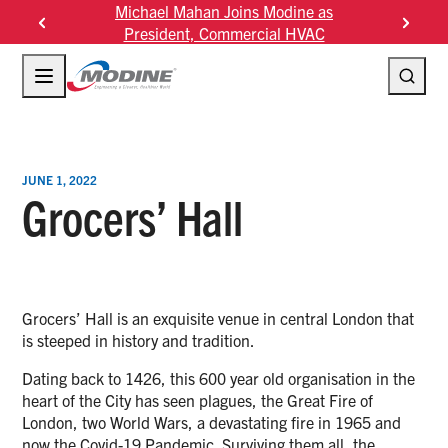
Skip
Michael Mahan Joins Modine as
Modine F
to
President, Commercial HVAC
content
JUNE 1, 2022
Grocers’ Hall
Grocers’ Hall is an exquisite venue in central London that
is steeped in history and tradition.
Dating back to 1426, this 600 year old organisation in the
heart of the City has seen plagues, the Great Fire of
London, two World Wars, a devastating fire in 1965 and
now the Covid-19 Pandemic. Surviving them all, the