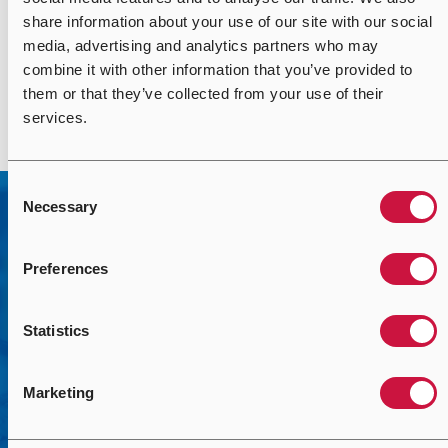
with Airedale. The proactive and solution-focused nature
share information about your use of our site with our social
of the team meant that the challenges we faced were
media, advertising and analytics partners who may
readily overcome with practical solutions, that didn’t
combine it with other information that you’ve provided to
impact on the quality of the goods and service we received.
them or that they’ve collected from your use of their
services.
Consent
Necessary
Selection
Preferences
Statistics
Contact Us
Marketing
We’re here to help you solve your mission-critical
challenges with the right solutions. Use the form to help us