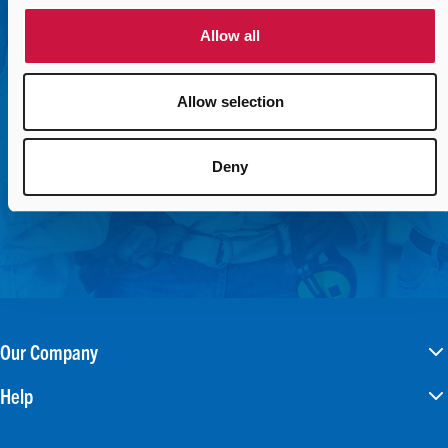
connect you with the right contact.
Allow all
Contact Us Today
Allow selection
Deny
Our Company
Help