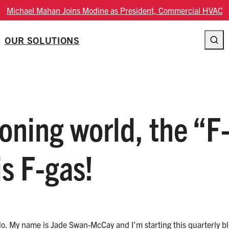
Modine Fourth Quarter Fiscal 2026 Results
OUR SOLUTIONS
ioning world, the “F
is F-gas!
 hello. My name is Jade Swan-McCay and I’m starting this quarterly