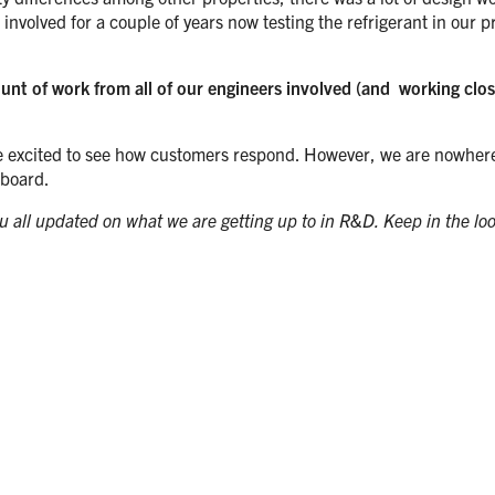
volved for a couple of years now testing the refrigerant in our p
mount of work from all of our engineers involved (and working cl
are excited to see how customers respond. However, we are nowhere ne
 board.
you all updated on what we are getting up to in R&D. Keep in the lo