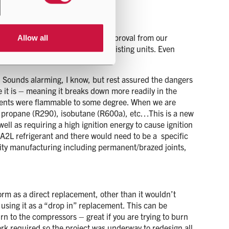
igation it was given the seal of approval from our
Allow all
deally minimal changes to the existing units. Even
he units to accommodate R32.
e. Sounds alarming, I know, but rest assured the dangers
e it is – meaning it breaks down more readily in the
cements were flammable to some degree. When we are
ke propane (R290), isobutane (R600a), etc…This is a new
ell as requiring a high ignition energy to cause ignition
e an A2L refrigerant and there would need to be a specific
ality manufacturing including permanent/brazed joints,
orm as a direct replacement, other than it wouldn’t
 using it as a “drop in” replacement. This can be
n to the compressors – great if you are trying to burn
ork required so the project was underway to redesign all