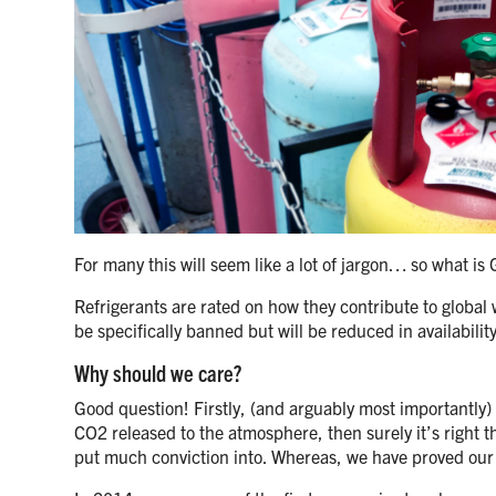
For many this will seem like a lot of jargon… so what is
Refrigerants are rated on how they contribute to globa
be specifically banned but will be reduced in availabilit
Why should we care?
Good question! Firstly, (and arguably most importantly) w
CO2 released to the atmosphere, then surely it’s right th
put much conviction into. Whereas, we have proved our