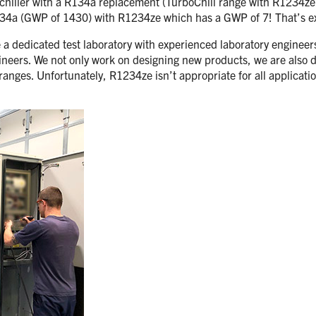
 chiller with a R134a replacement (TurboChill range with R1234ze)
R134a (GWP of 1430) with R1234ze which has a GWP of 7! That’s ex
 dedicated test laboratory with experienced laboratory engineers, 
ineers. We not only work on designing new products, we are also d
ranges. Unfortunately, R1234ze isn’t appropriate for all applicati