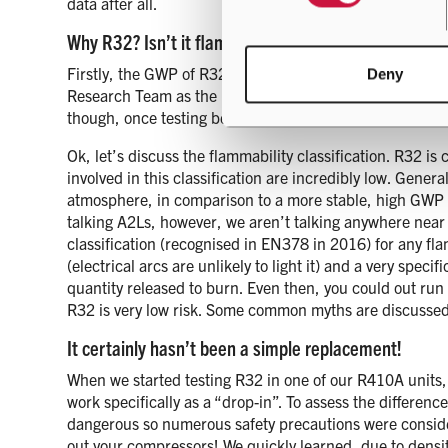
data after all.
Why R32? Isn’t it flammable?!
Firstly, the GWP of R32 is 675 compared to 2088 for R410
Deny
Research Team as the best alternative. This was based 
though, once testing began it was evident this would n
Ok, let’s discuss the flammability classification. R32 i
involved in this classification are incredibly low. Gener
atmosphere, in comparison to a more stable, high GWP r
talking A2Ls, however, we aren’t talking anywhere near
classification (recognised in EN378 in 2016) for any fla
(electrical arcs are unlikely to light it) and a very speci
quantity released to burn. Even then, you could out run 
R32 is very low risk. Some common myths are discusse
It certainly hasn’t been a simple replacement!
When we started testing R32 in one of our R410A units, 
work specifically as a “drop-in”. To assess the differen
dangerous so numerous safety precautions were considere
out your compressors! We quickly learned, due to densit