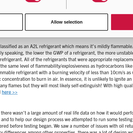
A! Also, the properties are very close and after the initial invest
Allow selection
on the performance comparison and ability to replace R410A with i
ot be the case and the design engineers got to work redesigning t
s classified as an A2L refrigerant which means it’s mildly flammabl
ally speaking, the lower the GWP of a refrigerant, the more unstabl
efrigerant. All of the refrigerants that were appropriate repla
 the same level of flammability/explosiveness as hydrocarbons li
mmable refrigerant with a burning velocity of less than 10cm/s as w
fic concentration to burn in air. In essence, it is unlikely to ignit
any flames but they will most likely self-extinguish! With high qu
d
here >>
there wasn’t a large amount of real life data on how it would perf
ce and to help our design process we attempted to run some testing
d before testing began. We saw a number of issues with oil retur
y differences among other properties, there was a lot of design w