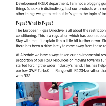
Development (R&D) department. I am not a blogging guru,
things (shocker); distinctively, test our products with 
other things we get to test but let’s get to the topic of 
F-gas? What is F-gas?
The European F-gas Directive is all about the restricti
conditioning. This is a regulation which has been adop
Stay with me, I’ll explain this a little bit further down
there has been a drive lately to move away from these re
At Airedale we have always taken our environmental respo
proportion of our R&D resources on moving towards suit
started forcing the wider industry’s hand. This has helpe
our low GWP TurboChill Range with R1234ze rather than
with R32.