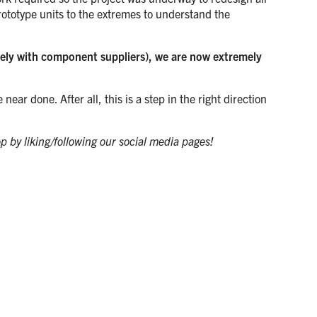
rototype units to the extremes to understand the
osely with component suppliers), we are now extremely
ar done. After all, this is a step in the right direction
op by liking/following our social media pages!