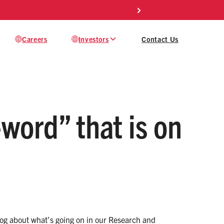
Careers
Investors
Contact Us
-word” that is on
 blog about what’s going on in our Research and