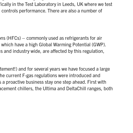
ically in the Test Laboratory in Leeds, UK where we test
nd controls performance. There are also a number of
ons (HFCs) – commonly used as refrigerants for air
s which have a high Global Warming Potential (GWP).
s and industry wide, are affected by this regulation,
tatement!) and for several years we have focused a large
the current F-gas regulations were introduced and
s a proactive business stay one step ahead. First with
ement chillers, the Ultima and DeltaChill ranges, both