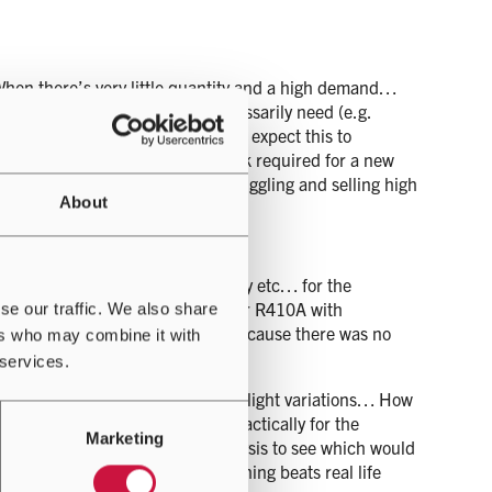
When there’s very little quantity and a high demand…
plying for quota they don’t necessarily need (e.g.
stable for now, it is reasonable to expect this to
crease in price for the initial bulk required for a new
lso started a black market of smuggling and selling high
About
mpressor, expansion valve technology etc… for the
 to find a suitable replacement for R410A with
se our traffic. We also share
ducers releasing more and more because there was no
ers who may combine it with
 services.
sands of the same item with very slight variations… How
 you find the one that works practically for the
Marketing
s for them all with energy analysis to see which would
 and started testing because nothing beats real life