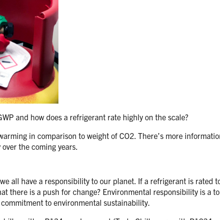
 GWP and how does a refrigerant rate highly on the scale?
l warming in comparison to weight of CO2. There’s more informati
y over the coming years.
e all have a responsibility to our planet. If a refrigerant is rated
at there is a push for change? Environmental responsibility is a to
 commitment to environmental sustainability.