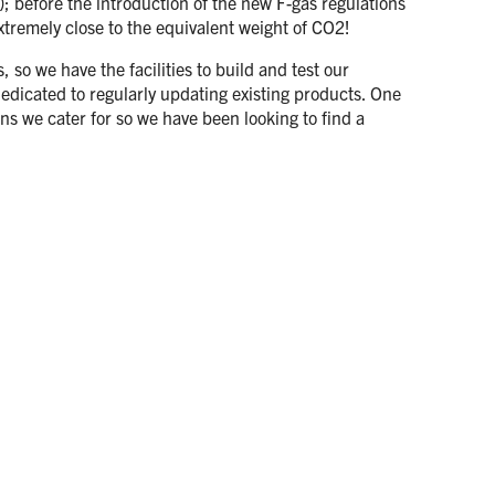
; before the introduction of the new F-gas regulations
tremely close to the equivalent weight of CO2!
so we have the facilities to build and test our
edicated to regularly updating existing products. One
ons we cater for so we have been looking to find a