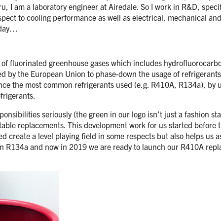
 I am a laboratory engineer at Airedale. So I work in R&D, specif
respect to cooling performance as well as electrical, mechanical a
today…
on of fluorinated greenhouse gases which includes hydrofluorocarb
ted by the European Union to phase-down the usage of refrigerant
. Since the most common refrigerants used (e.g. R410A, R134a), by u
frigerants.
nsibilities seriously (the green in our logo isn’t just a fashion s
able replacements. This development work for us started before 
d create a level playing field in some respects but also helps us a
 R134a and now in 2019 we are ready to launch our R410A replac