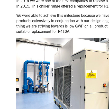
In 2014 we were one of the first companies to release a
in 2015. This chiller range offered a replacement for 
We were able to achieve this milestone because we have a
products extensively in conjunction with our design eng
thing we are striving towards is low GWP on all product 
suitable replacement for R410A.