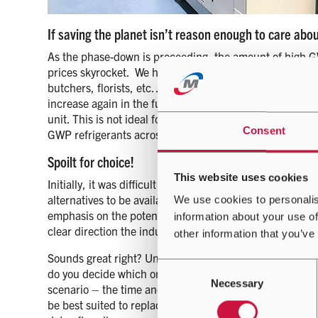
If saving the planet isn’t reason enough to care abo
As the phase-down is proceeding, the amount of high GW
prices skyrocket. We have already seen companies stockpi
butchers, florists, etc…) in order to sell it for a profit.
increase again in the future. This could lead to hefty ser
unit. This is not ideal for companies manufacturing the
Consent
GWP refrigerants across borders. You can see the impac
Spoilt for choice!
This website uses cookies
Initially, it was difficult to gauge which refrigerants t
alternatives to be available (without compromising on qu
We use cookies to personalis
emphasis on the potential use of mildly flammable (A2L
information about your use of
clear direction the industry was going in, it left an extr
other information that you’ve
Sounds great right? Unfortunately not, imagine being in
Consent
do you decide which one to choose and what are the cons
Necessary
Selection
scenario – the time and resources would be huge! So wh
be best suited to replace R410A. After an extensive inve