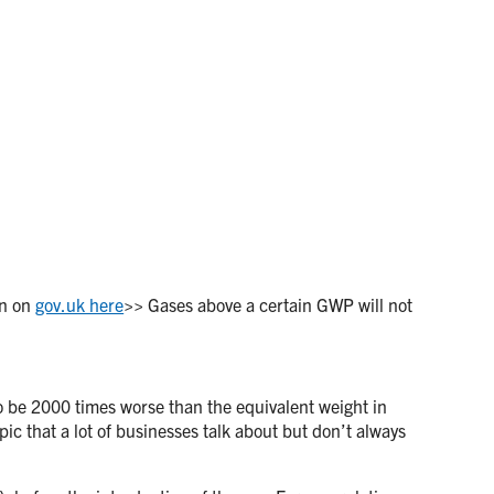
on on
gov.uk here
>> Gases above a certain GWP will not
 to be 2000 times worse than the equivalent weight in
pic that a lot of businesses talk about but don’t always