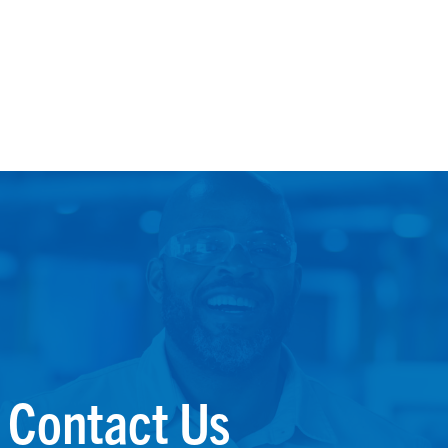
Contact Us