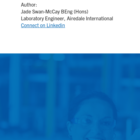
Author:
Jade Swan-McCay BEng (Hons)
Laboratory Engineer, Airedale International
Connect on Linkedin