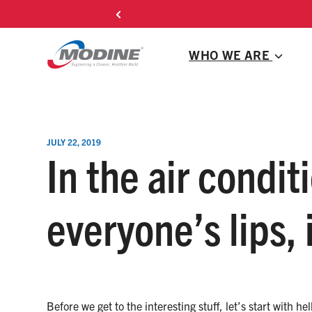
Skip
C
to
content
WHO WE ARE
JULY 22, 2019
In the air condit
everyone’s lips, 
Before we get to the interesting stuff, let’s start with