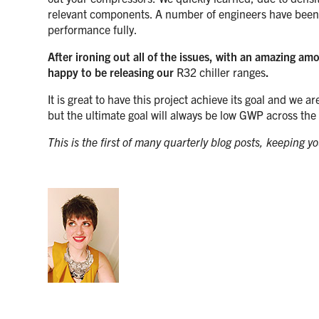
relevant components. A number of engineers have been in
performance fully.
After ironing out all of the issues, with an amazing a
happy to be releasing our
R32 chiller ranges
.
It is great to have this project achieve its goal and we 
but the ultimate goal will always be low GWP across the
This is the first of many quarterly blog posts, keeping 