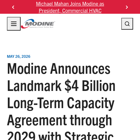
Skip
Michael Mahan Joins Modine as
Modine F
to
President, Commercial HVAC
content
MAY 26, 2026
Modine Announces
Landmark $4 Billion
Long-Term Capacity
Agreement through
2029 with Strategic