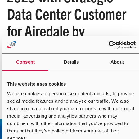
Data Center Customer
for Airedale by
Modine™ Cooling
Solutions
Consent
Details
About
This website uses cookies
We use cookies to personalise content and ads, to provide
Read more
social media features and to analyse our traffic. We also
share information about your use of our site with our social
media, advertising and analytics partners who may
combine it with other information that you’ve provided to
them or that they’ve collected from your use of their
services.