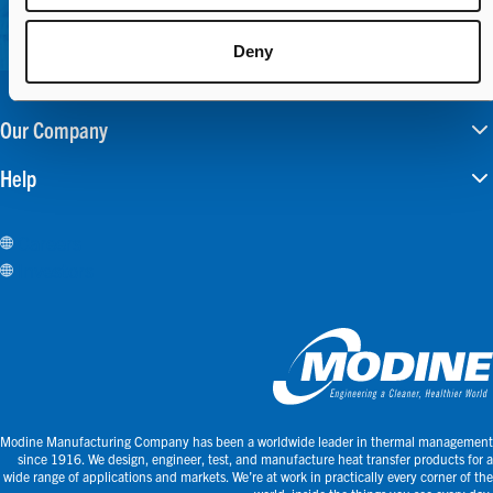
Deny
Our Company
Help
Careers
Investors
Modine Manufacturing Company has been a worldwide leader in thermal management
since 1916. We design, engineer, test, and manufacture heat transfer products for a
wide range of applications and markets. We’re at work in practically every corner of the