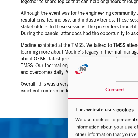
together to share topics that can help engineers throu
Although the event was for the engineering community ,
regulations, technology, and industry trends. These ses
stakeholders. In these sessions, the presenters brought
During the panels, attendees had the opportunity to ask
Modine exhibited at the TMSS. We talked to TMSS attende
learning more about Modine’s legacy in thermal manage
about OEMs’ latest projects, their journey to designing 
TMSS. Our thermal engineers thoroughly enjoyed meeti
and overcomes daily. We hope the attendees enjoyed me
Overall, this was a very positive event for Modine. W
Consent
excellent conference for the automotive engineering c
This website uses cookies
We use cookies to personalis
information about your use of
other information that you’ve