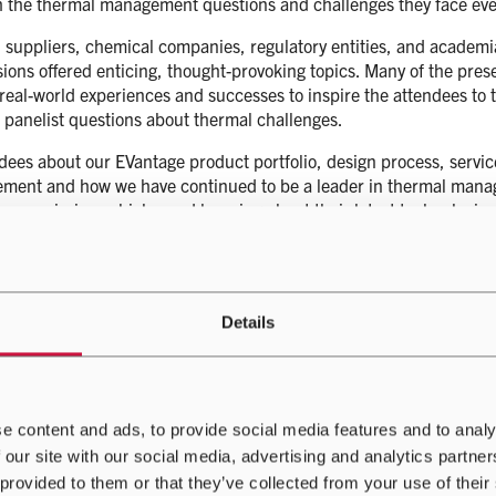
gh the thermal management questions and challenges they face eve
 suppliers, chemical companies, regulatory entities, and academi
sions offered enticing, thought-provoking topics. Many of the pre
 real-world experiences and successes to inspire the attendees to
 panelist questions about thermal challenges.
es about our EVantage product portfolio, design process, service
ment and how we have continued to be a leader in thermal manage
zero-emission vehicles and learning about their latest technologies
ng with all the attendees and had a great time answering questi
eting with us too.
e learned so much about the future state of thermal management s
Details
ommunity, and we look forward to what TMSS 2024 has to offer.
e content and ads, to provide social media features and to analy
 our site with our social media, advertising and analytics partn
 provided to them or that they’ve collected from your use of their