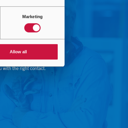
Marketing
Allow all
u with the right contact.