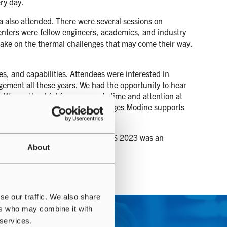
ry day.
a also attended. There were several sessions on
senters were fellow engineers, academics, and industry
 take on the thermal challenges that may come their way.
s, and capabilities. Attendees were interested in
ment all these years. We had the opportunity to hear
. We are thankful for everyone’s time and attention at
ons about common thermal challenges Modine supports
ystems and industry dynamics. TMSS 2023 was an
About
se our traffic. We also share
ers who may combine it with
 services.