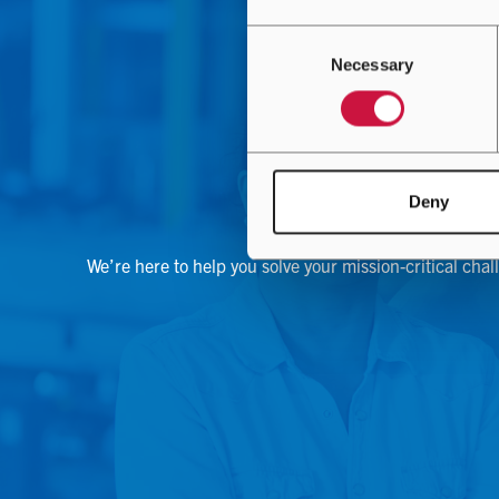
Consent
Necessary
Selection
Deny
We’re here to help you solve your mission-critical chal