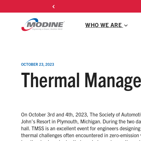
Skip
to
content
WHO WE ARE
OCTOBER 23, 2023
Thermal Manage
On October 3rd and 4th, 2023, The Society of Automot
John’s Resort in Plymouth, Michigan. During the two days
hall. TMSS is an excellent event for engineers design
thermal challenges often encountered in zero-emission