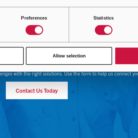
Preferences
Statistics
Contact Us
Allow selection
lenges with the right solutions. Use the form to help us connect yo
Contact Us Today