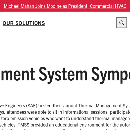
Michael Mahan Joins Modine as President, Commercial HVAC
OUR SOLUTIONS
ment System Symp
ive Engineers (SAE) hosted their annual Thermal Management Sys
, attendees were able to sit in informational sessions, participat
ing zero-emission vehicles who want to understand thermal manage
 vehicles. TMSS provided an educational environment for the auto