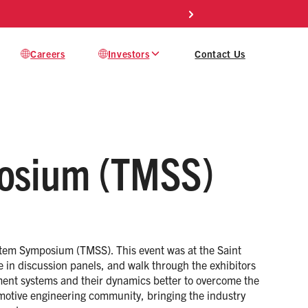
Careers
Investors
Contact Us
osium (TMSS)
tem Symposium (TMSS). This event was at the Saint
e in discussion panels, and walk through the exhibitors
ment systems and their dynamics better to overcome the
motive engineering community, bringing the industry